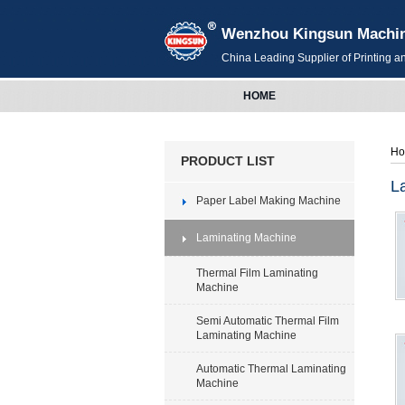
Wenzhou Kingsun Machiner
China Leading Supplier of Printing 
HOME
H
PRODUCT LIST
L
Paper Label Making Machine
Laminating Machine
Thermal Film Laminating
Machine
Semi Automatic Thermal Film
Laminating Machine
Automatic Thermal Laminating
Machine