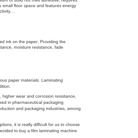
um of solid hot melt adhesive, requires
s small floor space and features energy
vity....
d ink on the paper; Providing the
istance, moisture resistance, fade
rious paper materials. Laminating
ition.
e, higher wear and corrosion resistance,
 used in pharmaceutical packaging
roduction and packaging industries, among
ns, it is really difficult for us to choose
ecided to buy a film laminating machine