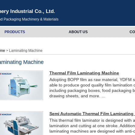
y Industrial Co., Ltd.
and Packaging Machinery & Materials
PRODUCTS
ABOUT US
CO
ome
> Laminating Machine
aminating Machine
Thermal Film Laminating Machine
Adopting BOPP film as raw material, YDFM se
able to produce good quality film lamination
including packaging boxes, food packaging b
drawing sheets, and more. ...
Semi Automatic Thermal Film Laminating
This thermal film laminator is designed with a
lamination and cutting at one stroke. Addition
laminating machines are designed with anti-