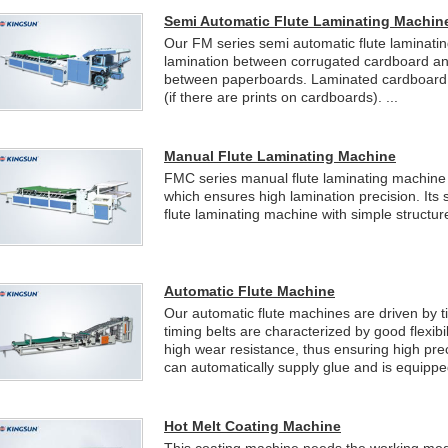
Semi Automatic Flute Laminating Machin
Our FM series semi automatic flute laminatin
lamination between corrugated cardboard an
between paperboards. Laminated cardboard fe
(if there are prints on cardboards). ...
Manual Flute Laminating Machine
FMC series manual flute laminating machine i
which ensures high lamination precision. Its 
flute laminating machine with simple structur
Automatic Flute Machine
Our automatic flute machines are driven by 
timing belts are characterized by good flexibil
high wear resistance, thus ensuring high prec
can automatically supply glue and is equipped
Hot Melt Coating Machine