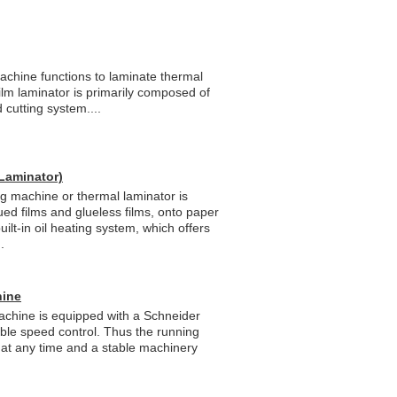
chine functions to laminate thermal
film laminator is primarily composed of
cutting system....
Laminator)
 machine or thermal laminator is
lued films and glueless films, onto paper
built-in oil heating system, which offers
.
hine
achine is equipped with a Schneider
iable speed control. Thus the running
 at any time and a stable machinery