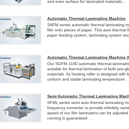
and even surface for laminated materials....
Automatic Thermal Laminating Machine
SAFM series automatic thermal laminating ma
film onto pieces of paper. This auto thermal 
paper feeding system, laminating system and 
Automatic Thermal Laminating Machine (
Our SGFM-1100 automatic thermal laminating
suitable for thermal lamination of both pre-g
materials. Its heating roller is designed with 
uniform and stable laminating temperature. ..
Semi Automatic Thermal Laminating Mac
SFML series semi auto thermal laminating m
frequency converter to provide infinitely var
speed of our film laminators can be adjusted
running is guaranteed. ...