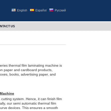
English
Español
Русский
NTACT US
ries thermal film laminating machine is
 on paper and cardboard products,
oxes, books, advertising paper, and
 Machine
 cutting system. Hence, it can finish film
ally, our semi automatic thermal film
curve devices. This ensures a smooth