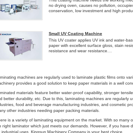
This coating machine needs the working medi
no drying oven, causes no pollution, occupie
conservation, low investment and high producti
Small UV Coating Machine
This UV coater applies UV ink and water-base
paper with excellent surface gloss, stain res
resistance and wear resistance....
minating machines are regularly used to laminate plastic films onto va
chinery provides a good solution to keep paper materials in a well cond
minated materials feature better water-proof capability, stronger tensil
d better durability, etc. Due to this, laminating machines are regularly
dustries, food and beverage manufacturing industries, and cosmetic p
ny other industries needing paper packing materials.
ere is a variety of laminating equipment on the market. With so many optio
e right laminator which just meets our demands. However, if you have d
r industrial uses, Kingsun Machinery Company is your best choice.