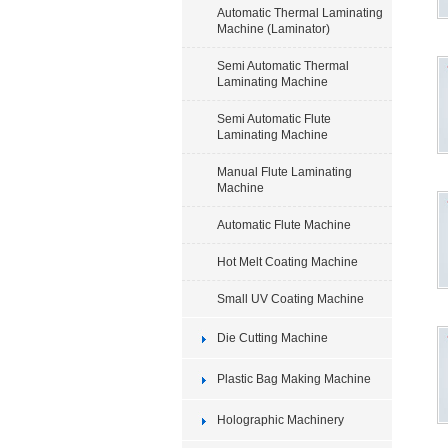
Automatic Thermal Laminating
Machine (Laminator)
Semi Automatic Thermal
Laminating Machine
Semi Automatic Flute
Laminating Machine
Manual Flute Laminating
Machine
Automatic Flute Machine
Hot Melt Coating Machine
Small UV Coating Machine
Die Cutting Machine
Plastic Bag Making Machine
Holographic Machinery