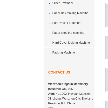
Slitter Rewinder
Paper Box Making Machine
Post Press Equipment
Paper sheeting machine
Hard Cover Making Machine
Packing Machine
CONTACT US
Wenzhou Kingsun Machinery
Industrial Co., Ltd.
Add:
No.1002, Heyuan Mansion,
Xincheng, Wenzhou City, Zhejiang
Province, P.R. China.