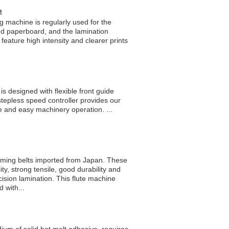
e
g machine is regularly used for the
d paperboard, and the lamination
ature high intensity and clearer prints
s designed with flexible front guide
stepless speed controller provides our
e and easy machinery operation. ...
timing belts imported from Japan. These
ity, strong tensile, good durability and
ision lamination. This flute machine
 with...