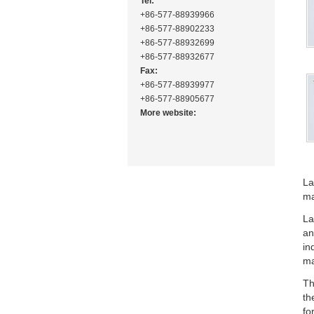
Tel:
+86-577-88939966
+86-577-88902233
+86-577-88932699
+86-577-88932677
Fax:
+86-577-88939977
+86-577-88905677
More website:
La
ma
La
an
in
ma
Th
th
fo