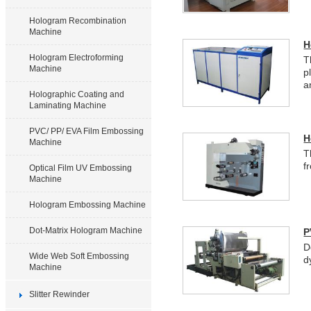
Hologram Recombination
Machine
H
Hologram Electroforming
T
Machine
p
a
Holographic Coating and
Laminating Machine
PVC/ PP/ EVA Film Embossing
H
Machine
T
f
Optical Film UV Embossing
Machine
Hologram Embossing Machine
Dot-Matrix Hologram Machine
P
D
Wide Web Soft Embossing
d
Machine
Slitter Rewinder