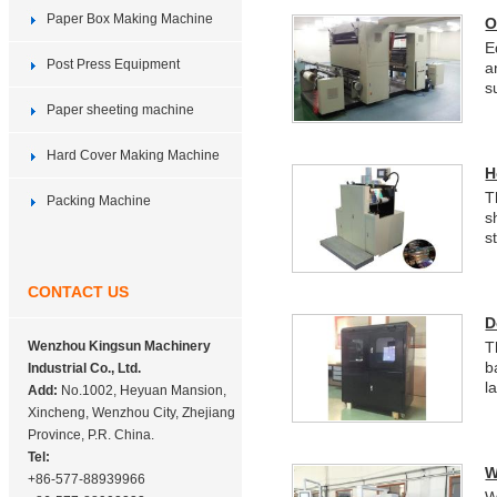
Paper Box Making Machine
O
E
Post Press Equipment
a
s
Paper sheeting machine
Hard Cover Making Machine
H
T
Packing Machine
s
s
CONTACT US
D
Wenzhou Kingsun Machinery
T
b
Industrial Co., Ltd.
l
Add:
No.1002, Heyuan Mansion,
Xincheng, Wenzhou City, Zhejiang
Province, P.R. China.
Tel:
W
+86-577-88939966