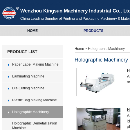
Wenzhou Kingsun Machinery Industrial Co., Lt
China Leading Supplier of Printing and Packaging Machinery & Mater
HOME
PRODUCTS
Home
> Holographic Machinery
PRODUCT LIST
Holographic Machinery
Paper Label Making Machine
H
Laminating Machine
A
m
Die Cutting Machine
Plastic Bag Making Machine
H
Holographic Machinery
A
i
Holographic Demetallization
pl
Machine