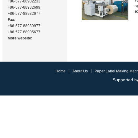
W
+86-577-88902233
s
+86-577-88932699
e
+86-577-88932677
Fax:
+86-577-88939977
+86-577-88905677
More website:
|
|
Home
About Us
Paper Label Making Mac
Supported by