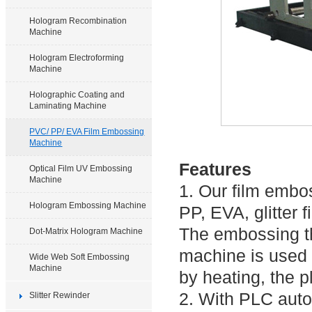
Hologram Recombination
Machine
Hologram Electroforming
Machine
Holographic Coating and
Laminating Machine
PVC/ PP/ EVA Film Embossing
Machine
Features
Optical Film UV Embossing
Machine
1. Our film embo
Hologram Embossing Machine
PP, EVA, glitter f
The embossing t
Dot-Matrix Hologram Machine
machine is used t
Wide Web Soft Embossing
Machine
by heating, the 
2. With PLC auto
Slitter Rewinder