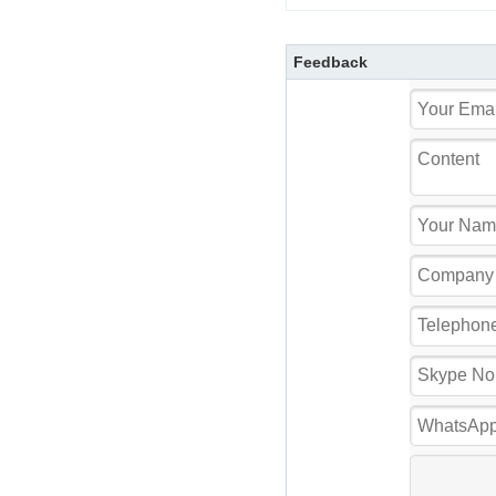
Feedback