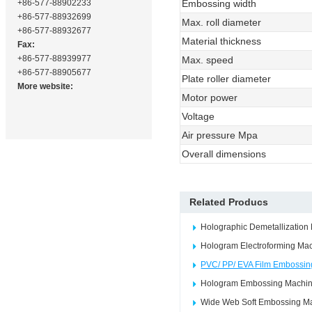
+86-577-88902233
Embossing width
+86-577-88932699
Max. roll diameter
+86-577-88932677
Material thickness
Fax:
+86-577-88939977
Max. speed
+86-577-88905677
Plate roller diameter
More website:
Motor power
Voltage
Air pressure Mpa
Overall dimensions
Related Producs
Holographic Demetallization
Hologram Electroforming Ma
PVC/ PP/ EVA Film Embossi
Hologram Embossing Machi
Wide Web Soft Embossing M