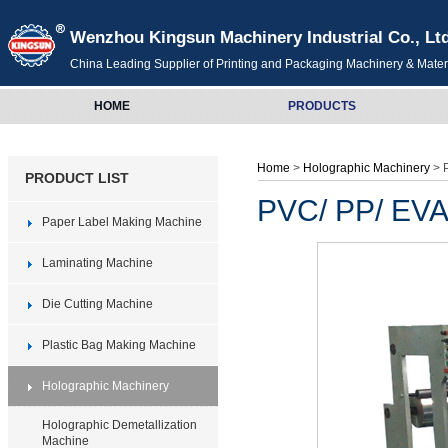
Wenzhou Kingsun Machinery Industrial Co., Lt
China Leading Supplier of Printing and Packaging Machinery & Mater
HOME
PRODUCTS
Home
>
Holographic Machinery
> 
PRODUCT LIST
PVC/ PP/ EVA
Paper Label Making Machine
Laminating Machine
Die Cutting Machine
Plastic Bag Making Machine
Holographic Machinery
Holographic Demetallization
Machine