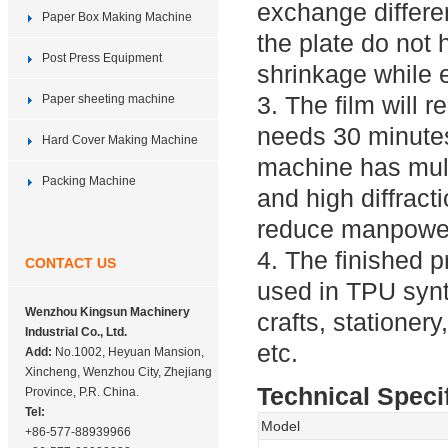
exchange differen
Paper Box Making Machine
the plate do not
Post Press Equipment
shrinkage while
3. The film will 
Paper sheeting machine
needs 30 minutes
Hard Cover Making Machine
machine has multi
Packing Machine
and high diffract
reduce manpower
4. The finished
CONTACT US
used in TPU synth
Wenzhou Kingsun Machinery
crafts, stationer
Industrial Co., Ltd.
etc.
Add:
No.1002, Heyuan Mansion,
Xincheng, Wenzhou City, Zhejiang
Technical Speci
Province, P.R. China.
Tel:
Model
+86-577-88939966