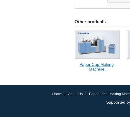
Other products
Paper Cup Making
Machine
|
|
Home
About Us
Paper Label Making Mac
Supported by