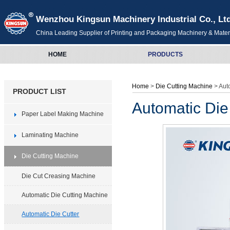
Wenzhou Kingsun Machinery Industrial Co., Lt
China Leading Supplier of Printing and Packaging Machinery & Mater
HOME
PRODUCTS
Home
>
Die Cutting Machine
> Aut
PRODUCT LIST
Automatic Die
Paper Label Making Machine
Laminating Machine
Die Cutting Machine
Die Cut Creasing Machine
Automatic Die Cutting Machine
Automatic Die Cutter