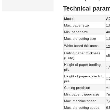
Technical param
Model
A
Max. paper size
1,
Min. paper size
4
Max. die-cutting size
1,
White board thickness
12
Fluting paper thickness
≤
(Flute)
Height of paper feeding
1
pile
Height of paper collecting
1
pile
Cutting precision
≤
Min. paper clipper size
7
Max. machine speed
7,
Max. die-cutting speed
6,