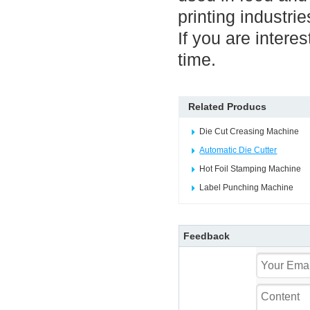
printing industri
If you are intere
time.
Related Producs
Die Cut Creasing Machine
Automatic Die Cutter
Hot Foil Stamping Machine
Label Punching Machine
Feedback