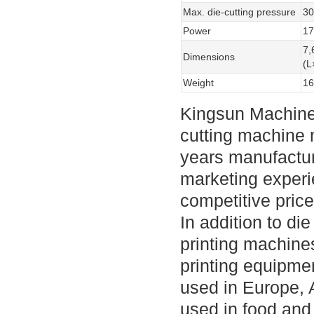
Max. die-cutting pressure
3
Power
1
7
Dimensions
(
Weight
16
Kingsun Machine
cutting machine 
years manufactur
marketing experi
competitive pric
In addition to d
printing machine
printing equipmen
used in Europe, 
used in food and