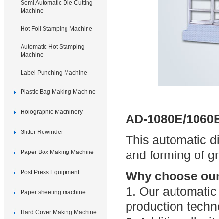
Semi Automatic Die Cutting
Machine
Hot Foil Stamping Machine
Automatic Hot Stamping
Machine
Label Punching Machine
Plastic Bag Making Machine
Holographic Machinery
AD-1080E/1060E
Slitter Rewinder
This automatic di
and forming of g
Paper Box Making Machine
Post Press Equipment
Why choose our 
1. Our automatic
Paper sheeting machine
production techn
Hard Cover Making Machine