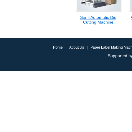
Semi Automatic Die
Cutting Machine
|
|
Home
About Us
Paper Label Making Mac
Supported by