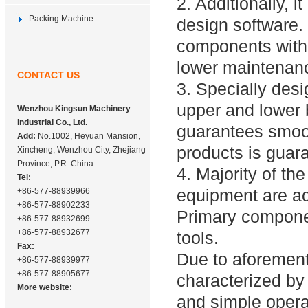
2. Additionally,
Packing Machine
design software.
components with 
lower maintenanc
CONTACT US
3. Specially des
upper and lower 
Wenzhou Kingsun Machinery
Industrial Co., Ltd.
guarantees smoot
Add:
No.1002, Heyuan Mansion,
products is guar
Xincheng, Wenzhou City, Zhejiang
Province, P.R. China.
4. Majority of th
Tel:
equipment are ac
+86-577-88939966
+86-577-88902233
Primary compone
+86-577-88932699
+86-577-88932677
tools.
Fax:
Due to aforement
+86-577-88939977
+86-577-88905677
characterized by h
More website:
and simple opera