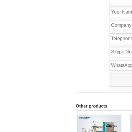
Other products