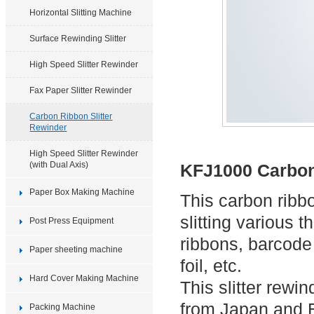
Horizontal Slitting Machine
Surface Rewinding Slitter
High Speed Slitter Rewinder
Fax Paper Slitter Rewinder
Carbon Ribbon Slitter
Rewinder
High Speed Slitter Rewinder
(with Dual Axis)
KFJ1000 Carbon
Paper Box Making Machine
This carbon ribbo
slitting various 
Post Press Equipment
ribbons, barcode
Paper sheeting machine
foil, etc.
Hard Cover Making Machine
This slitter rew
from Japan and Eu
Packing Machine