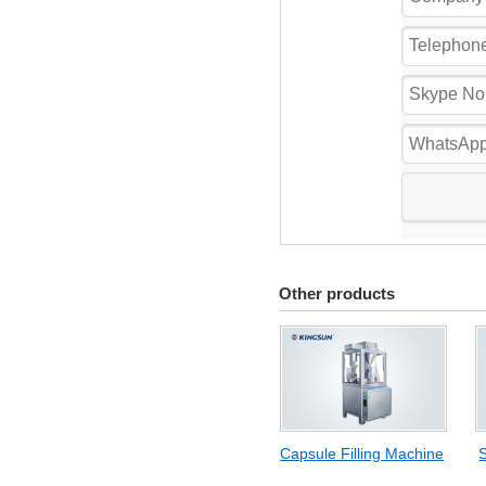
Other products
Capsule Filling Machine