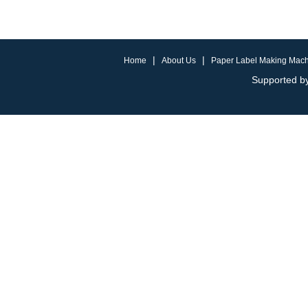
|
|
Home
About Us
Paper Label Making Mac
Supported by