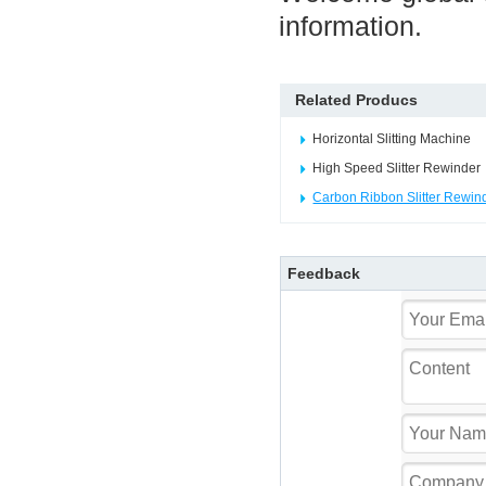
information.
Related Producs
Horizontal Slitting Machine
High Speed Slitter Rewinder
Carbon Ribbon Slitter Rewin
Feedback