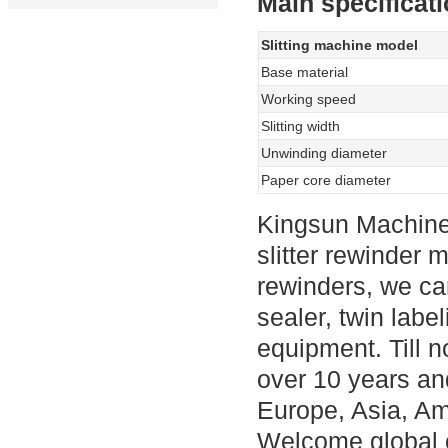
Main specificati
Slitting machine model
Base material
Working speed
Slitting width
Unwinding diameter
Paper core diameter
Kingsun Machine
slitter rewinder m
rewinders, we ca
sealer, twin labe
equipment. Till n
over 10 years an
Europe, Asia, Am
Welcome global c