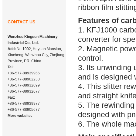
ribbon film slittin
Features of carb
CONTACT US
1. KFJ1000 carbo
Wenzhou Kingsun Machinery
converter for spe
Industrial Co., Ltd.
2. Magnetic powd
Add:
No.1002, Heyuan Mansion,
Xincheng, Wenzhou City, Zhejiang
control.
Province, P.R. China.
3. Its unwinding 
Tel:
+86-577-88939966
and is designed 
+86-577-88902233
4. This slitter r
+86-577-88932699
+86-577-88932677
and straight knife 
Fax:
5. The rewinding 
+86-577-88939977
+86-577-88905677
designed with p
More website:
6. The whole mac