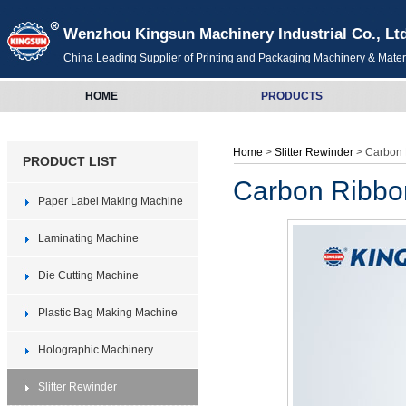
Wenzhou Kingsun Machinery Industrial Co., Lt
China Leading Supplier of Printing and Packaging Machinery & Mater
HOME
PRODUCTS
Home
>
Slitter Rewinder
> Carbon 
PRODUCT LIST
Carbon Ribbon
Paper Label Making Machine
Laminating Machine
Die Cutting Machine
Plastic Bag Making Machine
Holographic Machinery
Slitter Rewinder