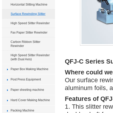
Horizontal Slitting Machine
Surface Rewinding Slitter
High Speed Slitter Rewinder
Fax Paper Slitter Rewinder
Carbon Ribbon Slitter
Rewinder
High Speed Slitter Rewinder
(with Dual Axis)
QFJ-C Series Su
Paper Box Making Machine
Where could we u
Our surface rewind
Post Press Equipment
aluminum foils, a
Paper sheeting machine
Features of QFJ-
Hard Cover Making Machine
1. This slitter re
Packing Machine