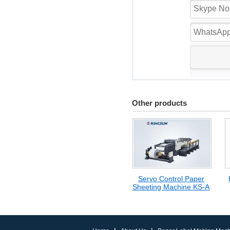
Other products
Servo Control Paper
Sheeting Machine KS-A