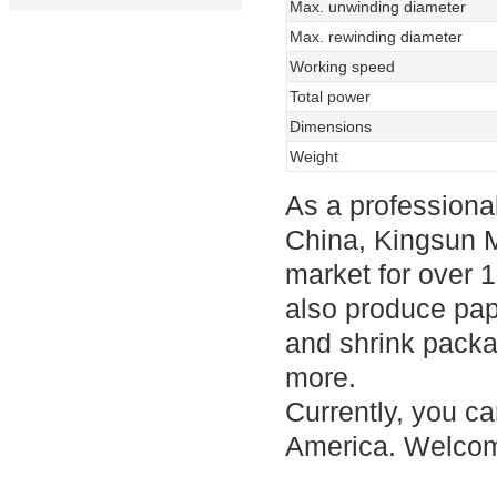
Max. unwinding diameter
Max. rewinding diameter
Working speed
Total power
Dimensions
Weight
As a professional
China, Kingsun 
market for over 1
also produce pa
and shrink packa
more.
Currently, you ca
America. Welcom