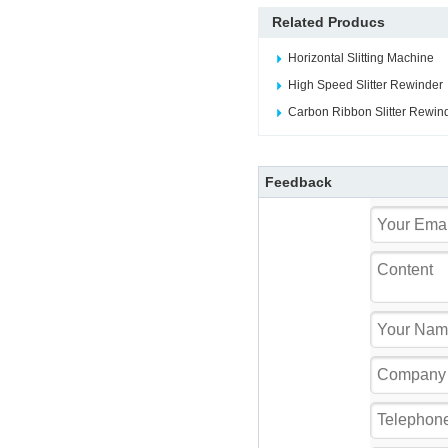
Related Producs
Horizontal Slitting Machine
High Speed Slitter Rewinder
Carbon Ribbon Slitter Rewin
Feedback