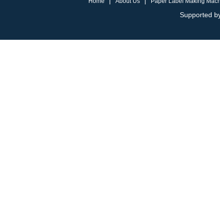
|
|
Home
About Us
Paper Label Making Mac
Supported by