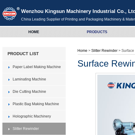
Wenzhou Kingsun Machinery Industrial Co., Lt
China Leading Supplier of Printing and Packaging Machinery & Mater
HOME
PRODUCTS
Home
>
Slitter Rewinder
> Surface 
PRODUCT LIST
Surface Rewind
Paper Label Making Machine
Laminating Machine
Die Cutting Machine
Plastic Bag Making Machine
Holographic Machinery
Slitter Rewinder