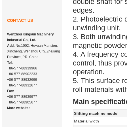
double-shaft for 
edges.
2. Photoelectric 
CONTACT US
unwinding unit.
Wenzhou Kingsun Machinery
3. Both unwindin
Industrial Co., Ltd.
magnetic powder 
Add:
No.1002, Heyuan Mansion,
Xincheng, Wenzhou City, Zhejiang
4. A frequency c
Province, P.R. China.
control, thus pro
Tel:
+86-577-88939966
operation.
+86-577-88902233
5. This surface re
+86-577-88932699
+86-577-88932677
roll materials w
Fax:
+86-577-88939977
Main specificati
+86-577-88905677
More website:
Slitting machine model
Material width