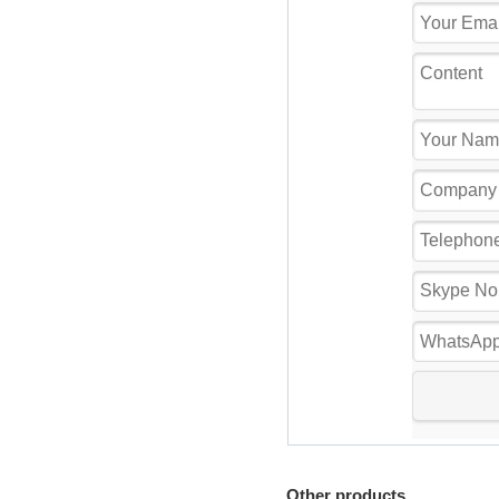
Other products