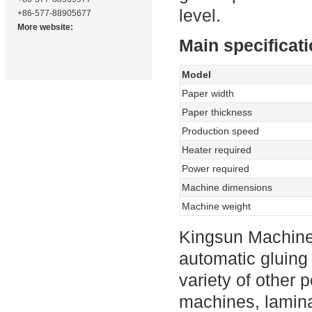
level.
+86-577-88905677
More website:
Main specificat
Model
Paper width
Paper thickness
Production speed
Heater required
Power required
Machine dimensions
Machine weight
Kingsun Machine
automatic gluing
variety of other 
machines, lamina