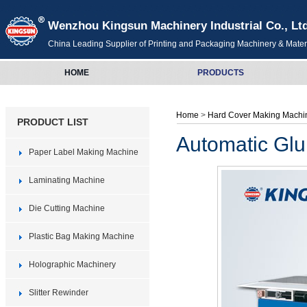
Wenzhou Kingsun Machinery Industrial Co., Lt
China Leading Supplier of Printing and Packaging Machinery & Mater
HOME
PRODUCTS
Home
>
Hard Cover Making Machi
PRODUCT LIST
Automatic Gl
Paper Label Making Machine
Laminating Machine
Die Cutting Machine
Plastic Bag Making Machine
Holographic Machinery
Slitter Rewinder