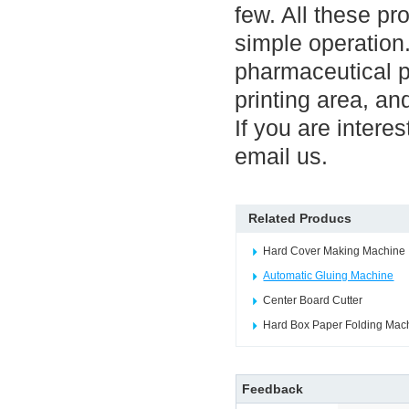
few. All these p
simple operation
pharmaceutical 
printing area, an
If you are interes
email us.
Related Producs
Hard Cover Making Machine
Automatic Gluing Machine
Center Board Cutter
Hard Box Paper Folding Mac
Feedback