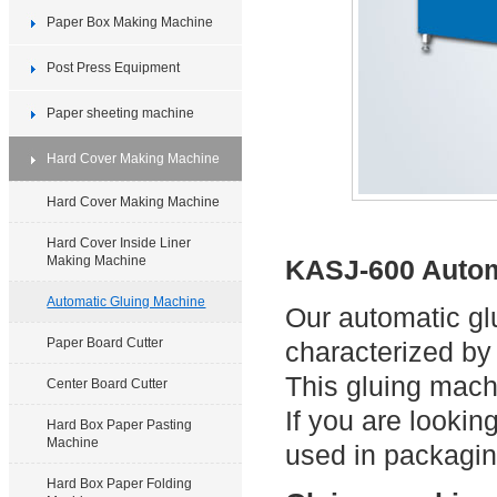
Paper Box Making Machine
Post Press Equipment
Paper sheeting machine
Hard Cover Making Machine
Hard Cover Making Machine
Hard Cover Inside Liner
Making Machine
KASJ-600 Autom
Automatic Gluing Machine
Our automatic gl
Paper Board Cutter
characterized by
This gluing mach
Center Board Cutter
If you are looki
Hard Box Paper Pasting
Machine
used in packaging
Hard Box Paper Folding