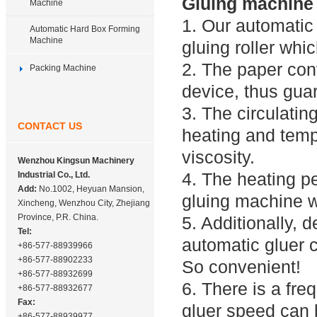
Gluing machine 
Machine
1. Our automatic
Automatic Hard Box Forming
Machine
gluing roller whi
2. The paper con
Packing Machine
device, thus gua
3. The circulatin
CONTACT US
heating and temp
viscosity.
Wenzhou Kingsun Machinery
4. The heating pe
Industrial Co., Ltd.
Add:
No.1002, Heyuan Mansion,
gluing machine wi
Xincheng, Wenzhou City, Zhejiang
Province, P.R. China.
5. Additionally, 
Tel:
automatic gluer 
+86-577-88939966
+86-577-88902233
So convenient!
+86-577-88932699
6. There is a fre
+86-577-88932677
Fax:
gluer speed can 
+86-577-88939977