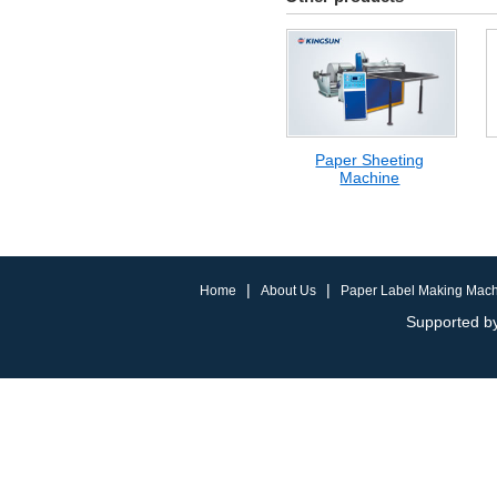
Paper Sheeting
Machine
|
|
Home
About Us
Paper Label Making Mac
Supported by