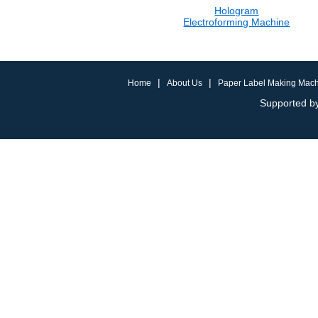
Hologram
Electroforming Machine
|
|
Home
About Us
Paper Label Making Mac
Supported by