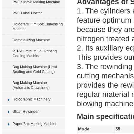
Advantages of S
PVC Sleeve Making Machine
1. The cylinders 
PVC Label Doctor
feature optimum 
Hologram Film Soft Embossing
because they are
Machine
nitrogen treated
Demetallizing Machine
2. Its auxiliary 
PTP Aluminum Foil Printing
This provides ou
Coating Machine
3. The rewinding 
Bag Making Machine (Heat
Sealing and Cold Cutting)
cutting mechanis
Bag Making Machine
provides the rewi
(Automatic Drawstring)
regular material 
Holographic Machinery
blowing machine 
Slitter Rewinder
Main specificat
Paper Box Making Machine
Model
55