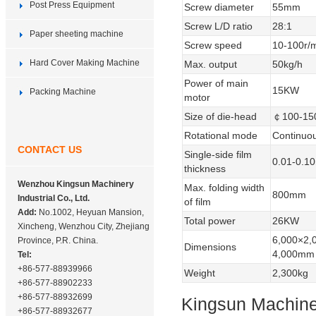
Post Press Equipment
Screw diameter
55mm
Screw L/D ratio
28:1
Paper sheeting machine
Screw speed
10-100r/
Hard Cover Making Machine
Max. output
50kg/h
Power of main
15KW
Packing Machine
motor
Size of die-head
￠100-1
Rotational mode
Continuo
CONTACT US
Single-side film
0.01-0.
thickness
Wenzhou Kingsun Machinery
Max. folding width
800mm
Industrial Co., Ltd.
of film
Add:
No.1002, Heyuan Mansion,
Total power
26KW
Xincheng, Wenzhou City, Zhejiang
6,000×2,
Province, P.R. China.
Dimensions
4,000mm
Tel:
+86-577-88939966
Weight
2,300kg
+86-577-88902233
+86-577-88932699
Kingsun Machiner
+86-577-88932677