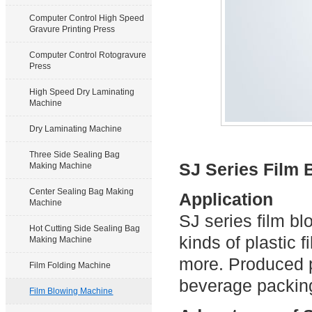
Computer Control High Speed
Gravure Printing Press
Computer Control Rotogravure
Press
High Speed Dry Laminating
Machine
Dry Laminating Machine
Three Side Sealing Bag
SJ Series Film
Making Machine
Center Sealing Bag Making
Application
Machine
SJ series film b
Hot Cutting Side Sealing Bag
kinds of plasti
Making Machine
more. Produced p
Film Folding Machine
beverage packing
Film Blowing Machine