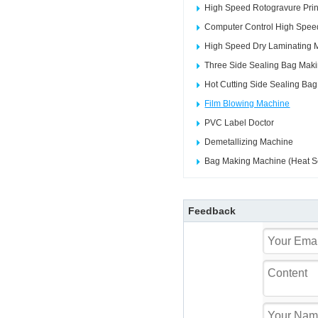
High Speed Rotogravure Prin
Computer Control High Speed
High Speed Dry Laminating 
Three Side Sealing Bag Mak
Hot Cutting Side Sealing Ba
Film Blowing Machine
PVC Label Doctor
Demetallizing Machine
Bag Making Machine (Heat Se
Feedback