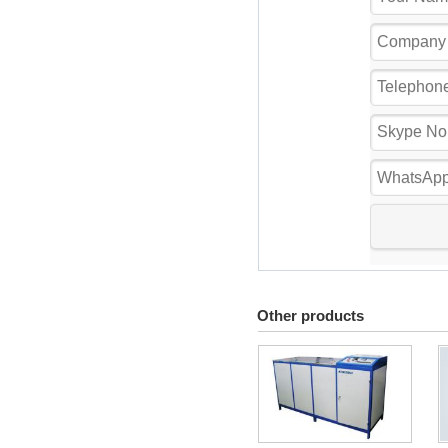
Other products