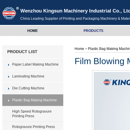
Wenzhou Kingsun Machinery Industrial Co., Lt
China Leading Supplier of Printing and Packaging Machinery & Mater
HOME
PRODUCTS
Home
>
Plastic Bag Making Mach
PRODUCT LIST
Film Blowing
Paper Label Making Machine
Laminating Machine
Die Cutting Machine
Plastic Bag Making Machine
High Speed Rotogravure
Printing Press
Rotogravure Printing Press