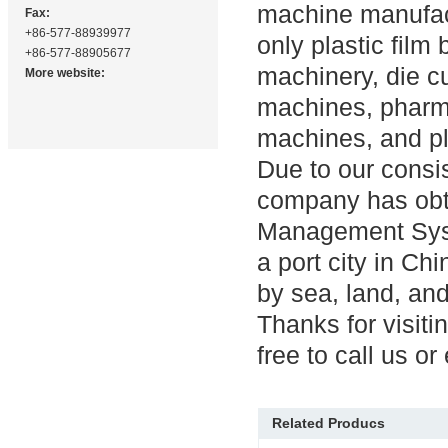
machine manufact
Fax:
+86-577-88939977
only plastic film
+86-577-88905677
machinery, die c
More website:
machines, pharma
machines, and p
Due to our consis
company has obta
Management Syst
a port city in Ch
by sea, land, and
Thanks for visiti
free to call us or
Related Producs