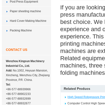
Post Press Equipment
If you are lookin
Paper sheeting machine
press manufactu
best choice. We 
Hard Cover Making Machine
experience and o
Packing Machine
experience. This
printing machines
machines are ext
CONTACT US
Related equipmen
Wenzhou Kingsun Machinery
machines, three 
Industrial Co., Ltd.
Add:
No.1002, Heyuan Mansion,
folding machines
Xincheng, Wenzhou City, Zhejiang
Province, P.R. China.
Tel:
Related Producs
+86-577-88939966
+86-577-88902233
High Speed Rotogravure Prin
+86-577-88932699
+86-577-88932677
Computer Control High Speed