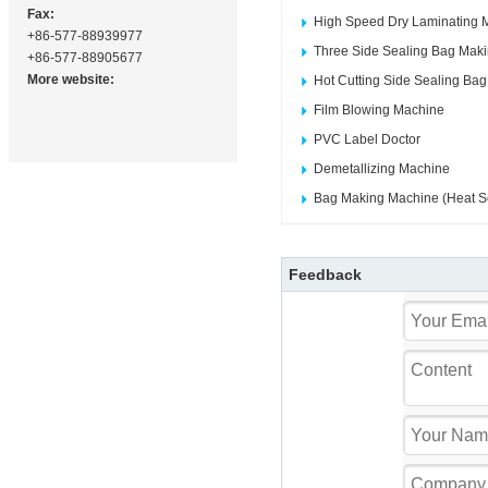
Fax:
High Speed Dry Laminating 
+86-577-88939977
Three Side Sealing Bag Mak
+86-577-88905677
More website:
Hot Cutting Side Sealing Ba
Film Blowing Machine
PVC Label Doctor
Demetallizing Machine
Bag Making Machine (Heat Se
Feedback