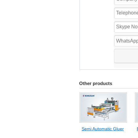
Other products
Semi Automatic Gluer