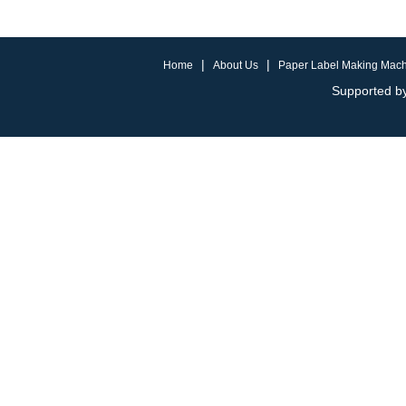
|
|
Home
About Us
Paper Label Making Mac
Supported by