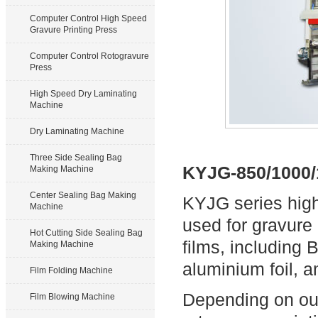
Computer Control High Speed
Gravure Printing Press
Computer Control Rotogravure
Press
High Speed Dry Laminating
Machine
Dry Laminating Machine
Three Side Sealing Bag
KYJG-850/1000/
Making Machine
Center Sealing Bag Making
KYJG series high
Machine
used for gravure 
Hot Cutting Side Sealing Bag
films, including
Making Machine
aluminium foil, 
Film Folding Machine
Depending on our
Film Blowing Machine