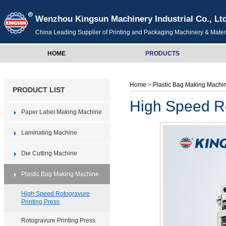
Wenzhou Kingsun Machinery Industrial Co., Lt
China Leading Supplier of Printing and Packaging Machinery & Mater
HOME
PRODUCTS
Home
>
Plastic Bag Making Mach
PRODUCT LIST
High Speed Ro
Paper Label Making Machine
Laminating Machine
Die Cutting Machine
Plastic Bag Making Machine
High Speed Rotogravure
Printing Press
Rotogravure Printing Press