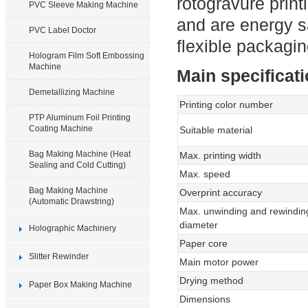
rotogravure print
PVC Sleeve Making Machine
and are energy s
PVC Label Doctor
flexible packagin
Hologram Film Soft Embossing
Machine
Main specificat
Demetallizing Machine
Printing color number
PTP Aluminum Foil Printing
Coating Machine
Suitable material
Bag Making Machine (Heat
Max. printing width
Sealing and Cold Cutting)
Max. speed
Bag Making Machine
Overprint accuracy
(Automatic Drawstring)
Max. unwinding and rewindin
diameter
Holographic Machinery
Paper core
Slitter Rewinder
Main motor power
Drying method
Paper Box Making Machine
Dimensions