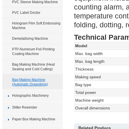
PVC Sleeve Making Machine
counting alarm, 
PVC Label Doctor
temperature contr
folding, dotting, r
Hologram Film Soft Embossing
Machine
Technical Para
Demetallizing Machine
Model
PTP Aluminum Foil Printing
Max. bag width
Coating Machine
Max. bag length
Bag Making Machine (Heat
Thickness
Sealing and Cold Cutting)
Making speed
Bag Making Machine
(Automatic Drawstring)
Bag type
Total power
Holographic Machinery
Machine weight
Slitter Rewinder
Overall dimensions
Paper Box Making Machine
Related Producs