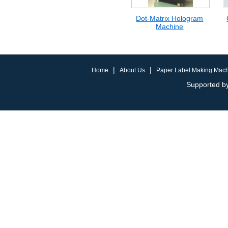
Dot-Matrix Hologram
Machine
|
|
Home
About Us
Paper Label Making Mac
Supported by