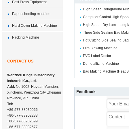
Post Press Equipment
High Speed Rotogravure Prin
Paper sheeting machine
Computer Control High Speed
High Speed Dry Laminating 
Hard Cover Making Machine
Three Side Sealing Bag Mak
Packing Machine
Hot Cutting Side Sealing Ba
Film Blowing Machine
PVC Label Doctor
CONTACT US
Demetallizing Machine
Bag Making Machine (Heat Se
Wenzhou Kingsun Machinery
Industrial Co., Ltd.
Add:
No.1002, Heyuan Mansion,
Feedback
Xincheng, Wenzhou City, Zhejiang
Province, P.R. China.
Tel:
+86-577-88939966
+86-577-88902233
+86-577-88932699
+86-577-88932677