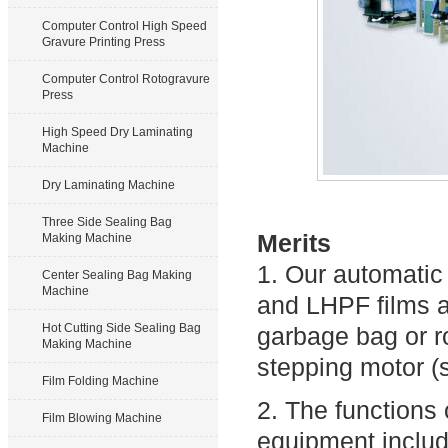
Computer Control High Speed
Gravure Printing Press
Computer Control Rotogravure
Press
High Speed Dry Laminating
Machine
Dry Laminating Machine
Three Side Sealing Bag
Merits
Making Machine
1. Our automati
Center Sealing Bag Making
Machine
and LHPF films an
Hot Cutting Side Sealing Bag
garbage bag or ro
Making Machine
stepping motor (
Film Folding Machine
2. The functions
Film Blowing Machine
equipment includ