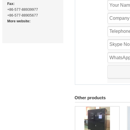
Fax:
+86-577-88939977
+86-577-88905677
More website:
Other products