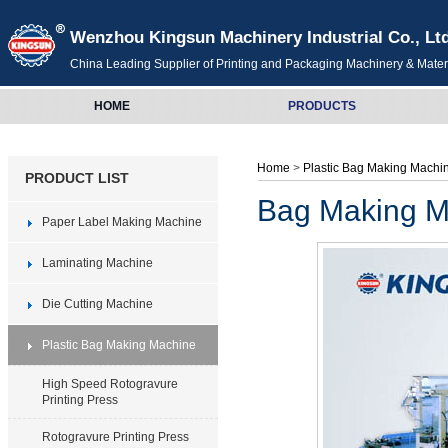
Wenzhou Kingsun Machinery Industrial Co., Lt
China Leading Supplier of Printing and Packaging Machinery & Mater
HOME
PRODUCTS
Home
>
Plastic Bag Making Mach
PRODUCT LIST
Bag Making Ma
Paper Label Making Machine
Laminating Machine
Die Cutting Machine
Plastic Bag Making Machine
High Speed Rotogravure
Printing Press
Rotogravure Printing Press