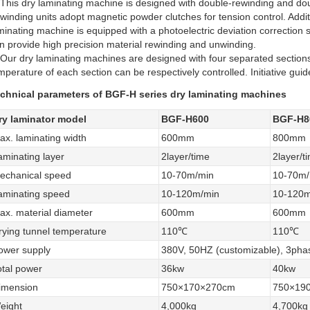
 This dry laminating machine is designed with double-rewinding and do
winding units adopt magnetic powder clutches for tension control. Additi
minating machine is equipped with a photoelectric deviation correction 
n provide high precision material rewinding and unwinding.
 Our dry laminating machines are designed with four separated sections
mperature of each section can be respectively controlled. Initiative guid
chnical parameters of BGF-H series dry laminating machines
ry laminator model
BGF-H600
BGF-H8
ax. laminating width
600mm
800mm
aminating layer
2layer/time
2layer/t
echanical speed
10-70m/min
10-70m/
aminating speed
10-120m/min
10-120m
ax. material diameter
600mm
600mm
rying tunnel temperature
110℃
110℃
ower supply
380V, 50HZ (customizable), 3pha
otal power
36kw
40kw
imension
750×170×270cm
750×19
eight
4,000kg
4,700kg