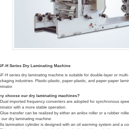
F-H Series Dry Laminating Machine
F-H series dry laminating machine is suitable for double-layer or multi-l
ckaging industries. Plastic-plastic, paper-plastic, and paper-paper lami
minator.
y choose our dry laminating machines?
 Dual imported frequency converters are adopted for synchronous speed
minator with a more stable operation.
 Glue transfer can be realized by either an anilox roller or a rubber rolle
r our dry laminating machine.
 Its lamination cylinder is designed with an oil warming system and a c