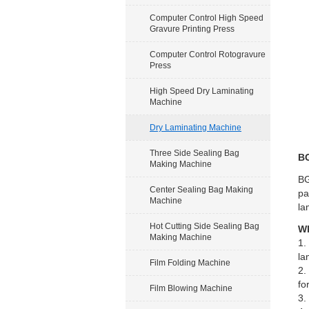
Computer Control High Speed
Gravure Printing Press
Computer Control Rotogravure
Press
High Speed Dry Laminating
Machine
Dry Laminating Machine
Three Side Sealing Bag
BG
Making Machine
BG
Center Sealing Bag Making
pa
Machine
la
Hot Cutting Side Sealing Bag
Wh
Making Machine
1.
la
Film Folding Machine
2.
fo
Film Blowing Machine
3.