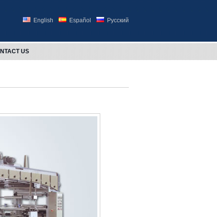
English
Español
Русский
NTACT US