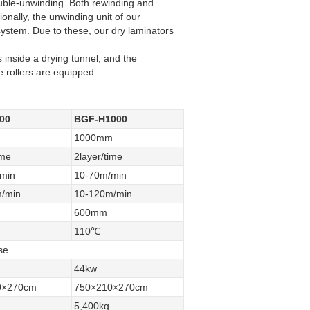
uble-unwinding. Both rewinding and
onally, the unwinding unit of our
system. Due to these, our dry laminators
 inside a drying tunnel, and the
e rollers are equipped.
00
BGF-H1000
1000mm
ime
2layer/time
min
10-70m/min
/min
10-120m/min
600mm
110℃
se
44kw
0×270cm
750×210×270cm
5,400kg