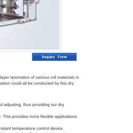
ayer lamination of various roll materials in
nation could all be conducted by this dry
 adjusting, thus providing our dry
r. This provides more flexible applications
onstant temperature control device.