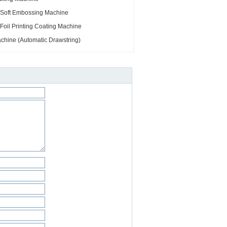
 Soft Embossing Machine
oil Printing Coating Machine
hine (Automatic Drawstring)