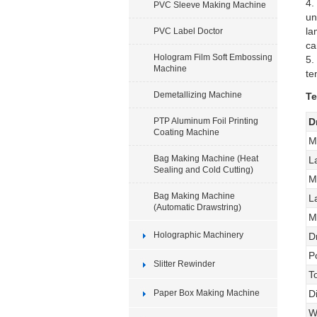
4.
PVC Sleeve Making Machine
un
la
PVC Label Doctor
ca
Hologram Film Soft Embossing
5.
Machine
te
Demetallizing Machine
Te
PTP Aluminum Foil Printing
D
Coating Machine
M
Bag Making Machine (Heat
L
Sealing and Cold Cutting)
M
Bag Making Machine
L
(Automatic Drawstring)
M
Holographic Machinery
D
P
Slitter Rewinder
T
Paper Box Making Machine
D
W