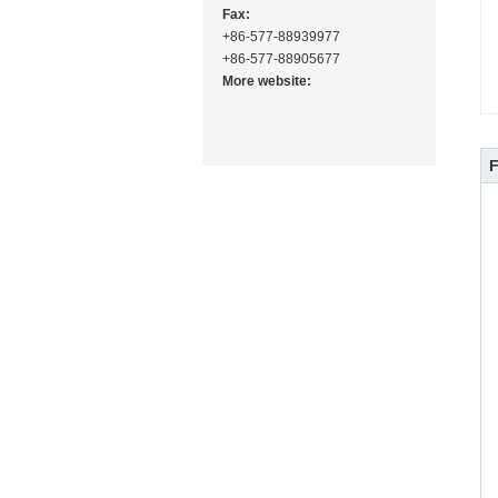
Fax:
+86-577-88939977
+86-577-88905677
More website: