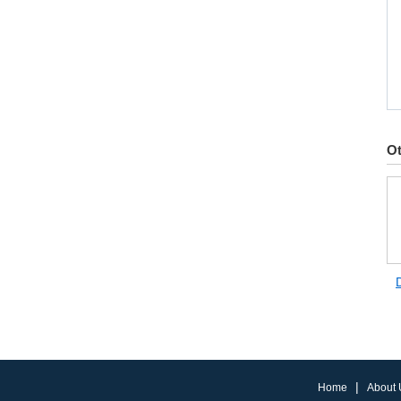
Ot
|
Home
About 