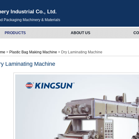
y Industrial Co., Ltd.
and Packaging Machinery & Materials
PRODUCTS
ABOUT US
CO
ome
>
Plastic Bag Making Machine
> Dry Laminating Machine
ry Laminating Machine