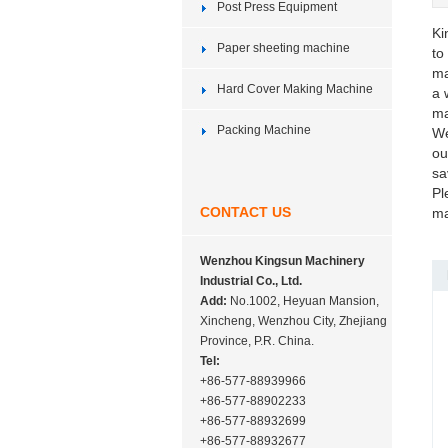
Post Press Equipment
Ki
Paper sheeting machine
to
ma
Hard Cover Making Machine
a 
ma
Packing Machine
We
ou
sa
Pl
CONTACT US
ma
Wenzhou Kingsun Machinery
Industrial Co., Ltd.
Add:
No.1002, Heyuan Mansion,
Xincheng, Wenzhou City, Zhejiang
Province, P.R. China.
Tel:
+86-577-88939966
+86-577-88902233
+86-577-88932699
+86-577-88932677