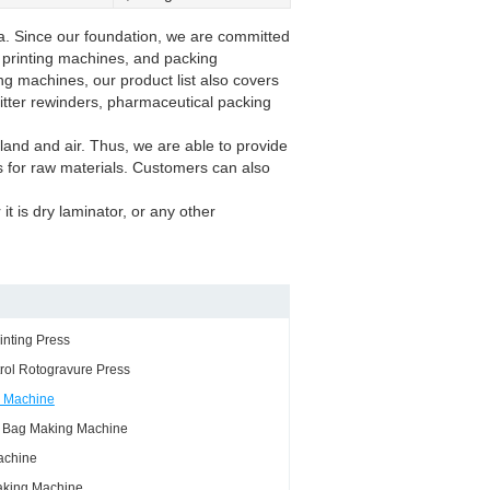
a. Since our foundation, we are committed
, printing machines, and packing
ing machines, our product list also covers
litter rewinders, pharmaceutical packing
land and air. Thus, we are able to provide
es for raw materials. Customers can also
it is dry laminator, or any other
inting Press
rol Rotogravure Press
g Machine
g Bag Making Machine
achine
king Machine