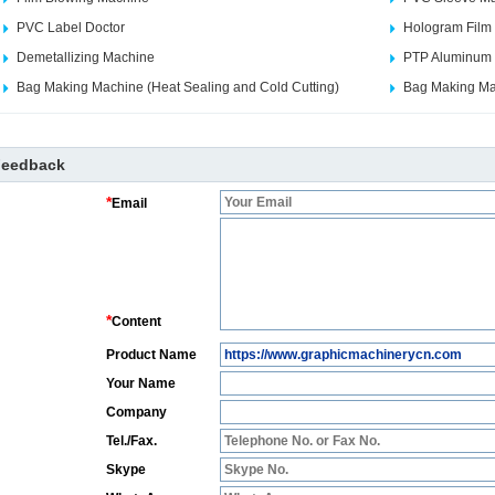
PVC Label Doctor
Hologram Film
Demetallizing Machine
PTP Aluminum F
Bag Making Machine (Heat Sealing and Cold Cutting)
Bag Making Mac
Feedback