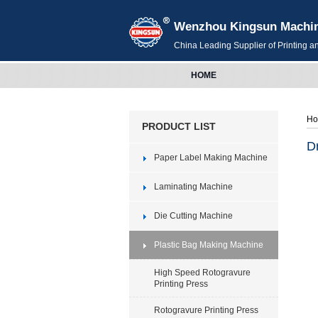
Wenzhou Kingsun Machiner
China Leading Supplier of Printing 
HOME
H
PRODUCT LIST
D
Paper Label Making Machine
Laminating Machine
Die Cutting Machine
Plastic Bag Making Machine
High Speed Rotogravure
Printing Press
Rotogravure Printing Press