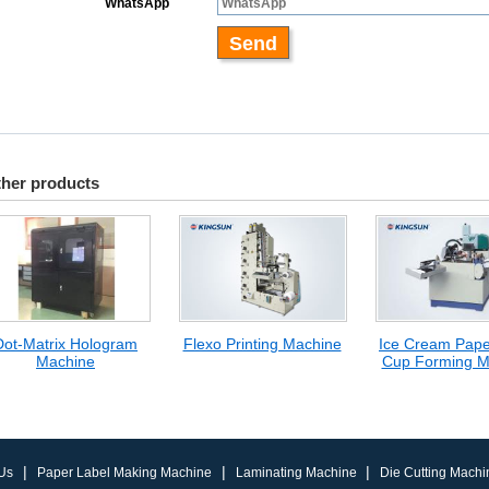
her products
Dot-Matrix Hologram
Flexo Printing Machine
Ice Cream Pap
Machine
Cup Forming M
|
|
|
Us
Paper Label Making Machine
Laminating Machine
Die Cutting Machi