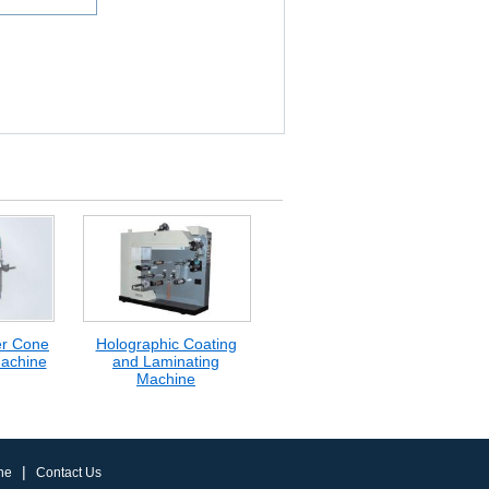
er Cone
Holographic Coating
achine
and Laminating
Machine
|
ne
Contact Us