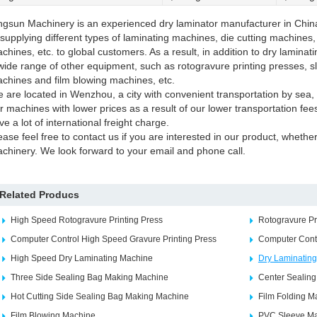
ngsun Machinery is an experienced dry laminator manufacturer in Chin
 supplying different types of laminating machines, die cutting machines
chines, etc. to global customers. As a result, in addition to dry laminat
wide range of other equipment, such as rotogravure printing presses, s
chines and film blowing machines, etc.
 are located in Wenzhou, a city with convenient transportation by sea, 
r machines with lower prices as a result of our lower transportation fe
ve a lot of international freight charge.
ease feel free to contact us if you are interested in our product, whether 
chinery. We look forward to your email and phone call.
Related Producs
High Speed Rotogravure Printing Press
Rotogravure Pr
Computer Control High Speed Gravure Printing Press
Computer Cont
High Speed Dry Laminating Machine
Dry Laminatin
Three Side Sealing Bag Making Machine
Center Sealin
Hot Cutting Side Sealing Bag Making Machine
Film Folding M
Film Blowing Machine
PVC Sleeve Ma