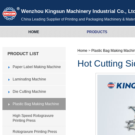
Wenzhou Kingsun Machinery Industrial Co., Lt
China Leading Supplier of Printing and Packaging Machinery & Mater
HOME
PRODUCTS
Home
>
Plastic Bag Making Mach
PRODUCT LIST
Hot Cutting S
Paper Label Making Machine
Laminating Machine
Die Cutting Machine
Plastic Bag Making Machine
High Speed Rotogravure
Printing Press
Rotogravure Printing Press