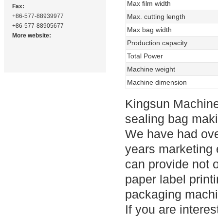
Max film width
Fax:
+86-577-88939977
Max. cutting length
+86-577-88905677
Max bag width
More website:
Production capacity
Total Power
Machine weight
Machine dimension
Kingsun Machine
sealing bag maki
We have had ove
years marketing e
can provide not 
paper label prin
packaging machi
If you are intere