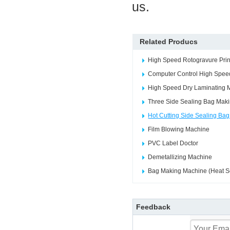
us.
Related Producs
High Speed Rotogravure Prin
Computer Control High Speed
High Speed Dry Laminating 
Three Side Sealing Bag Mak
Hot Cutting Side Sealing Ba
Film Blowing Machine
PVC Label Doctor
Demetallizing Machine
Bag Making Machine (Heat Se
Feedback