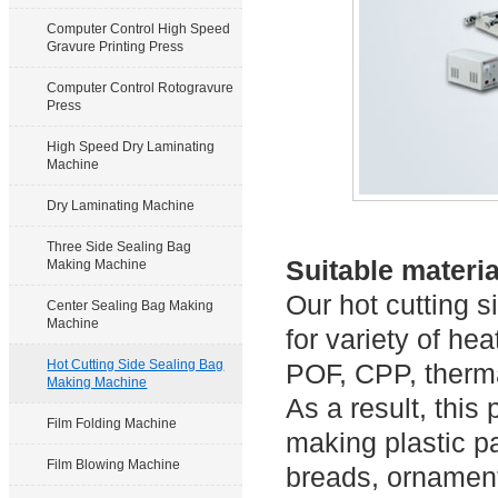
Computer Control High Speed
Gravure Printing Press
Computer Control Rotogravure
Press
High Speed Dry Laminating
Machine
Dry Laminating Machine
Three Side Sealing Bag
Suitable materia
Making Machine
Our hot cutting 
Center Sealing Bag Making
Machine
for variety of he
Hot Cutting Side Sealing Bag
POF, CPP, therma
Making Machine
As a result, thi
Film Folding Machine
making plastic p
Film Blowing Machine
breads, ornaments