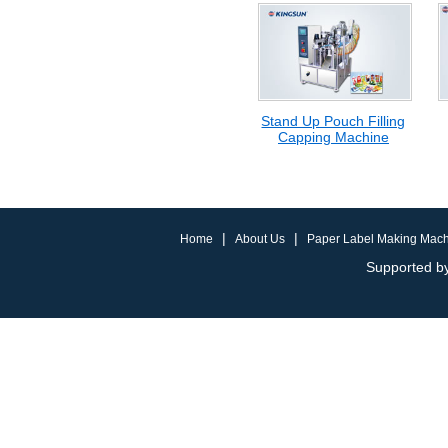
Stand Up Pouch Filling
Capping Machine
|
|
Home
About Us
Paper Label Making Mac
Supported by