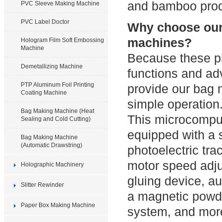
and bamboo prod
PVC Sleeve Making Machine
PVC Label Doctor
Why choose our 
machines?
Hologram Film Soft Embossing
Machine
Because these pl
Demetallizing Machine
functions and a
PTP Aluminum Foil Printing
provide our bag 
Coating Machine
simple operation
Bag Making Machine (Heat
This microcomput
Sealing and Cold Cutting)
equipped with a s
Bag Making Machine
(Automatic Drawstring)
photoelectric tra
motor speed adju
Holographic Machinery
gluing device, a
Slitter Rewinder
a magnetic powde
Paper Box Making Machine
system, and mor