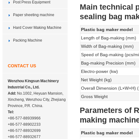
Post Press Equipment
Main technical 
sealing bag ma
Paper sheeting machine
Hard Cover Making Machine
Plastic bag maker model
Length of Bag-making (mm)
Packing Machine
Width of Bag-making (mm)
Speed of Bag-making (pcs/mi
Bag-making Precision (mm)
CONTACT US
Electro-power (kw)
Net Weight (kg)
Wenzhou Kingsun Machinery
Industrial Co., Ltd.
Overall Dimension (L×W×H) 
Add:
No.1002, Heyuan Mansion,
Gross Weight
Xincheng, Wenzhou City, Zhejiang
Province, P.R. China.
Parameters of R
Tel:
making machin
+86-577-88939966
+86-577-88902233
+86-577-88932699
Plastic bag maker model
+86-577-88932677