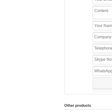
Other products