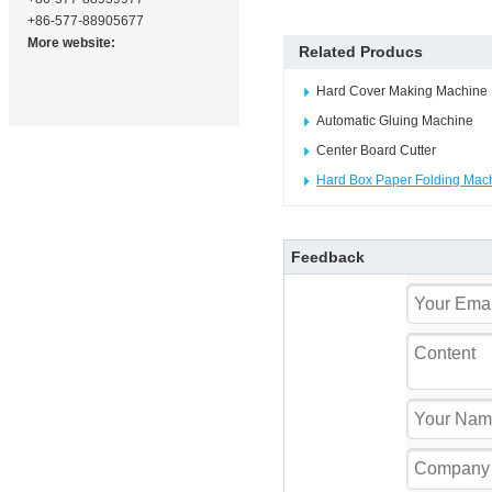
+86-577-88905677
More website:
Related Producs
Hard Cover Making Machine
Automatic Gluing Machine
Center Board Cutter
Hard Box Paper Folding Mac
Feedback