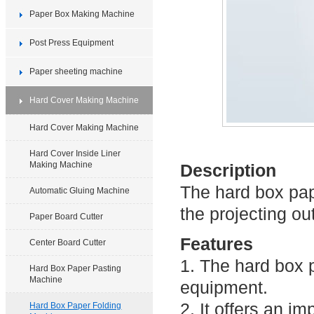
Paper Box Making Machine
Post Press Equipment
Paper sheeting machine
Hard Cover Making Machine
Hard Cover Making Machine
Hard Cover Inside Liner
Making Machine
Description
The hard box pap
Automatic Gluing Machine
the projecting ou
Paper Board Cutter
Features
Center Board Cutter
1. The hard box 
Hard Box Paper Pasting
Machine
equipment.
2. It offers an i
Hard Box Paper Folding