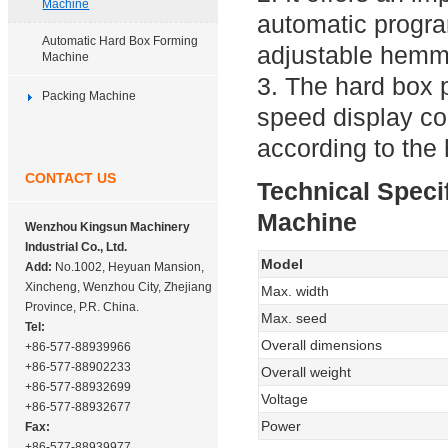
Machine
automatic progr
Automatic Hard Box Forming
adjustable hemmi
Machine
3. The hard box 
Packing Machine
speed display co
according to the 
CONTACT US
Technical Speci
Machine
Wenzhou Kingsun Machinery
Industrial Co., Ltd.
Model
Add:
No.1002, Heyuan Mansion,
Xincheng, Wenzhou City, Zhejiang
Max. width
Province, P.R. China.
Max. seed
Tel:
Overall dimensions
+86-577-88939966
+86-577-88902233
Overall weight
+86-577-88932699
Voltage
+86-577-88932677
Power
Fax:
+86-577-88939977