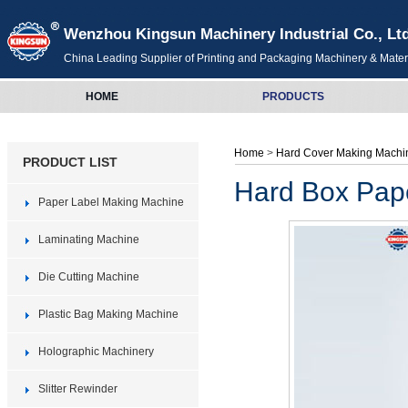
Wenzhou Kingsun Machinery Industrial Co., Lt
China Leading Supplier of Printing and Packaging Machinery & Mater
HOME
PRODUCTS
Home
>
Hard Cover Making Machi
PRODUCT LIST
Hard Box Pap
Paper Label Making Machine
Laminating Machine
Die Cutting Machine
Plastic Bag Making Machine
Holographic Machinery
Slitter Rewinder