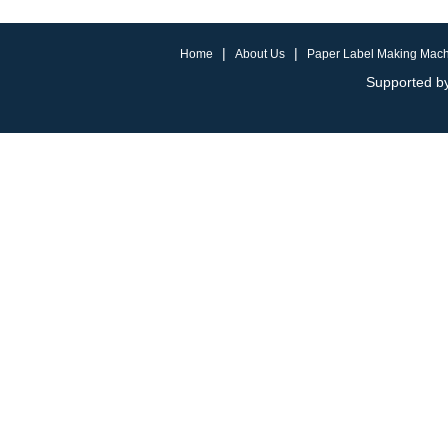
|
|
Home
About Us
Paper Label Making Mac
Supported by