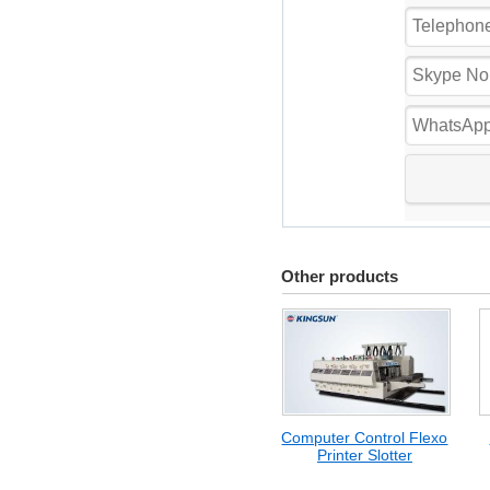
Other products
Computer Control Flexo
Printer Slotter