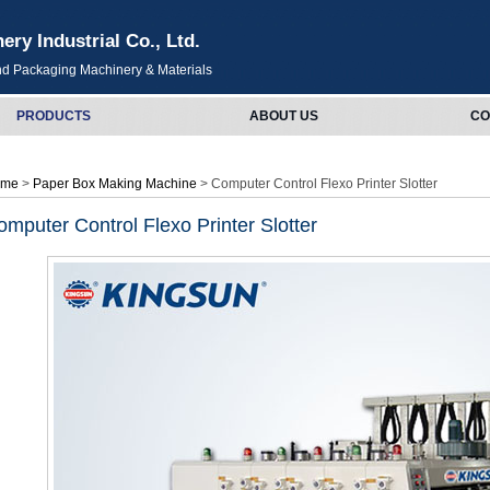
y Industrial Co., Ltd.
and Packaging Machinery & Materials
PRODUCTS
ABOUT US
CO
ome
>
Paper Box Making Machine
> Computer Control Flexo Printer Slotter
omputer Control Flexo Printer Slotter