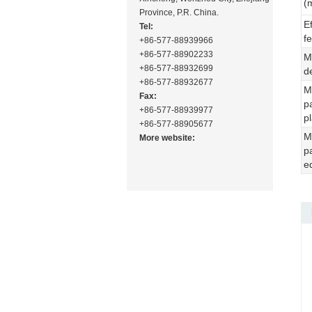
(
Province, P.R. China.
E
Tel:
f
+86-577-88939966
+86-577-88902233
M
+86-577-88932699
d
+86-577-88932677
M
Fax:
p
+86-577-88939977
p
+86-577-88905677
M
More website:
p
e