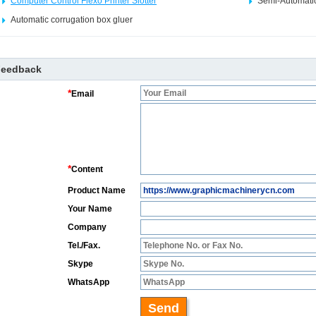
Computer Control Flexo Printer Slotter
Semi-Automatic
Automatic corrugation box gluer
Feedback