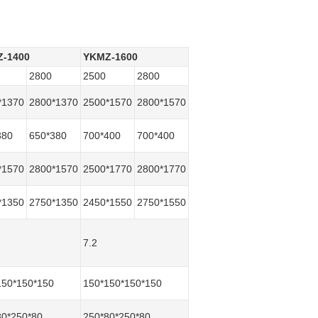
-1400
YKMZ-1600
2800
2500
2800
*1370
2800*1370
2500*1570
2800*1570
380
650*380
700*400
700*400
*1570
2800*1570
2500*1770
2800*1770
*1350
2750*1350
2450*1550
2750*1550
7.2
150*150*150
150*150*150*150
80*250*80
250*80*250*80