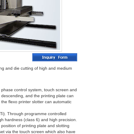
tting and die cutting of high and medium
er phase control system, touch screen and
nd descending, and the printing plate can
the flexo printer slotter can automatic
MnTi). Through programme controlled
gh hardness (class 6) and high precision.
position of printing plate and slotting
 set via the touch screen which also have