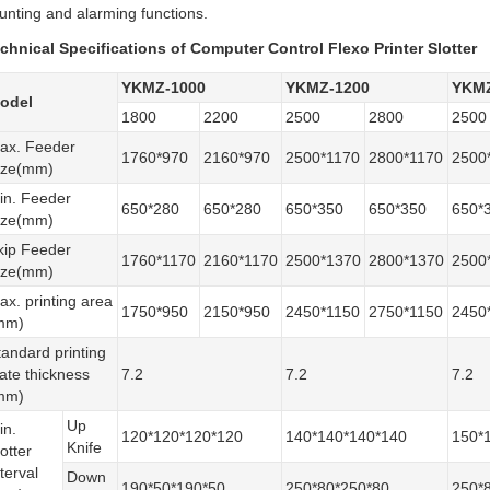
unting and alarming functions.
chnical Specifications of Computer Control Flexo Printer Slotter
YKMZ-1000
YKMZ-1200
YKMZ
odel
1800
2200
2500
2800
2500
ax. Feeder
1760*970
2160*970
2500*1170
2800*1170
2500
ize(mm)
in. Feeder
650*280
650*280
650*350
650*350
650*
ize(mm)
kip Feeder
1760*1170
2160*1170
2500*1370
2800*1370
2500
ize(mm)
ax. printing area
1750*950
2150*950
2450*1150
2750*1150
2450
mm)
tandard printing
late thickness
7.2
7.2
7.2
mm)
Up
in.
120*120*120*120
140*140*140*140
150*
Knife
otter
terval
Down
190*50*190*50
250*80*250*80
250*