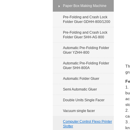
Paper Box Making Machine
Pre-Folding and Crash Lock
Folder Gluer GDHH-800/1200
Pre-Folding and Crash Lock
Folder Gluer SHH-AG 800
Automatic Pre-Folding Folder
Gluer YZHH-800
Automatic Pre-Folding Folder
Th
Gluer SHH-800A
gr
Automatic Folder Gluer
Fe
1.
Semi Automatic Gluer
bu
ac
Double Units Single Facer
st
2.
Vacuum single facer
ca
Computer Control Flexo Printer
3.
Slotter
kn