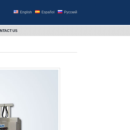
English
Español
Русский
NTACT US