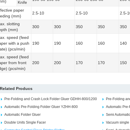
mm)
Knife
ffective paper
2.5-10
2.5-10
2.5-1
eeding (mm)
ax. slotting
300
300
350
350
350
epth (mm)
ax. speed (feed
aper with a push
190
190
160
160
140
late) (pcs/min)
ax. speed (feed
aper from front
200
200
170
170
150
dge) (pcs/min)
Related Producs
Pre-Folding and Crash Lock Folder Gluer GDHH-800/1200
Pre-Folding a
Automatic Pre-Folding Folder Gluer YZHH-800
Automatic Pre-
Automatic Folder Gluer
Semi Automatic
Double Units Single Facer
Vacuum single 