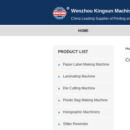
Wenzhou Kingsun Machiner
China Leading Supplier of Printing 
HOME
H
PRODUCT LIST
C
Paper Label Making Machine
Laminating Machine
Die Cutting Machine
Plastic Bag Making Machine
Holographic Machinery
Slitter Rewinder