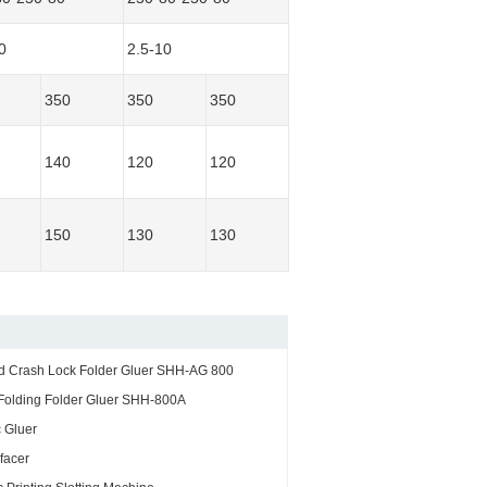
0
2.5-10
350
350
350
140
120
120
150
130
130
nd Crash Lock Folder Gluer SHH-AG 800
Folding Folder Gluer SHH-800A
 Gluer
facer