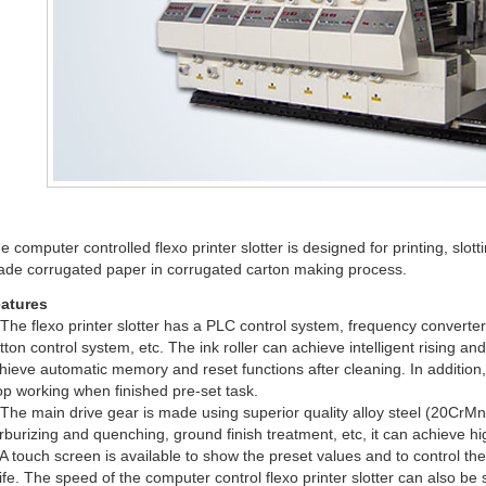
e computer controlled flexo printer slotter is designed for printing, slo
ade corrugated paper in corrugated carton making process.
atures
 The flexo printer slotter has a PLC control system, frequency convert
tton control system, etc. The ink roller can achieve intelligent rising a
hieve automatic memory and reset functions after cleaning. In addition, 
op working when finished pre-set task.
 The main drive gear is made using superior quality alloy steel (20Cr
rburizing and quenching, ground finish treatment, etc, it can achieve hi
 A touch screen is available to show the preset values and to control the 
ife. The speed of the computer control flexo printer slotter can also be