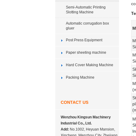
co
Semi-Automatic Printing
Slotting Machine
Te
Automatic corrugation box
M
gluer
Post Press Equipment
M
S
Paper sheeting machine
M
S
Hard Cover Making Machine
S
S
Packing Machine
M
(
S
CONTACT US
p
(
Wenzhou Kingsun Machinery
M
Industrial Co., Ltd.
Sl
Add:
No.1002, Heyuan Mansion,
In
Xincheng, Wenzhou City, Zhejiang