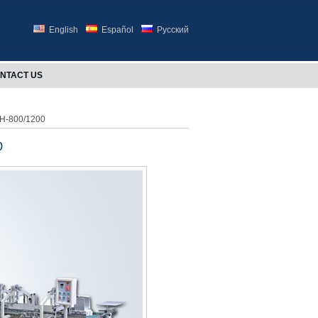
English
Español
Русский
NTACT US
HH-800/1200
0