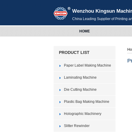
Wenzhou Kingsun Machiner
China Leading Supplier of Printing 
HOME
H
PRODUCT LIST
P
Paper Label Making Machine
Laminating Machine
Die Cutting Machine
Plastic Bag Making Machine
Holographic Machinery
Slitter Rewinder