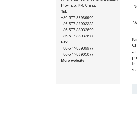
Province, P.R. China.
N
Tel:
+86-577-88939966
W
+86-577-88902233
+86-577-88932699
+86-577-88932677
Ki
Fax:
Ch
+86-577-88939977
ai
+86-577-88905677
pr
More website:
In
st