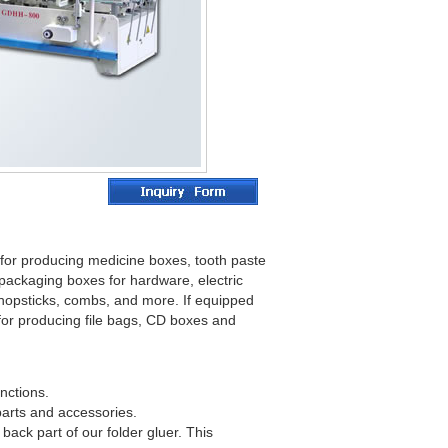
e for producing medicine boxes, tooth paste
packaging boxes for hardware, electric
chopsticks, combs, and more. If equipped
 for producing file bags, CD boxes and
nctions.
 parts and accessories.
ack part of our folder gluer. This