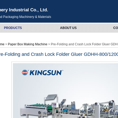
y Industrial Co., Ltd.
and Packaging Machinery & Materials
PRODUCTS
ABOUT US
CO
ome
>
Paper Box Making Machine
> Pre-Folding and Crash Lock Folder Gluer GD
re-Folding and Crash Lock Folder Gluer GDHH-800/120