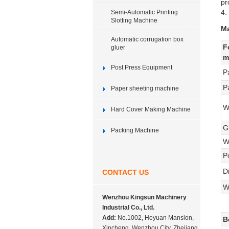
pr
4.
Semi-Automatic Printing
Slotting Machine
Ma
Automatic corrugation box
F
gluer
m
Post Press Equipment
P
P
Paper sheeting machine
W
Hard Cover Making Machine
G
Packing Machine
W
P
D
CONTACT US
W
Wenzhou Kingsun Machinery
Industrial Co., Ltd.
Add:
No.1002, Heyuan Mansion,
B
Xincheng, Wenzhou City, Zhejiang