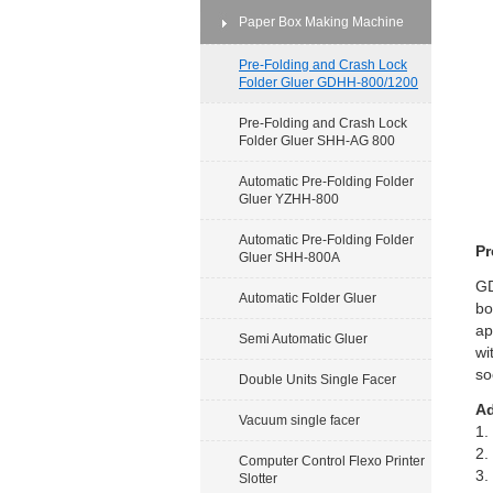
Paper Box Making Machine
Pre-Folding and Crash Lock
Folder Gluer GDHH-800/1200
Pre-Folding and Crash Lock
Folder Gluer SHH-AG 800
Automatic Pre-Folding Folder
Gluer YZHH-800
Automatic Pre-Folding Folder
Pr
Gluer SHH-800A
GD
Automatic Folder Gluer
bo
ap
Semi Automatic Gluer
wi
so
Double Units Single Facer
Ad
Vacuum single facer
1.
2.
Computer Control Flexo Printer
3.
Slotter