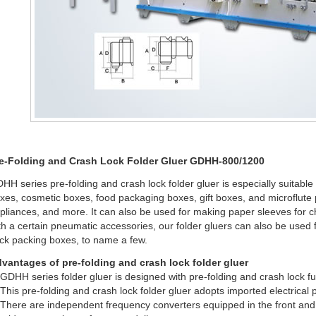
e-Folding and Crash Lock Folder Gluer GDHH-800/1200
HH series pre-folding and crash lock folder gluer is especially suitabl
xes, cosmetic boxes, food packaging boxes, gift boxes, and microflute 
pliances, and more. It can also be used for making paper sleeves for 
th a certain pneumatic accessories, our folder gluers can also be used
ck packing boxes, to name a few.
vantages of pre-folding and crash lock folder gluer
 GDHH series folder gluer is designed with pre-folding and crash lock fu
 This pre-folding and crash lock folder gluer adopts imported electrical
 There are independent frequency converters equipped in the front and b