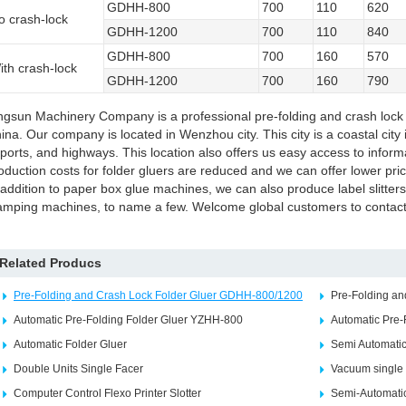
GDHH-800
700
110
620
o crash-lock
GDHH-1200
700
110
840
GDHH-800
700
160
570
ith crash-lock
GDHH-1200
700
160
790
ngsun Machinery Company is a professional pre-folding and crash lock 
ina. Our company is located in Wenzhou city. This city is a coastal cit
rports, and highways. This location also offers us easy access to inform
oduction costs for folder gluers are reduced and we can offer lower pri
 addition to paper box glue machines, we can also produce label slitters
amping machines, to name a few. Welcome global customers to contact 
Related Producs
Pre-Folding and Crash Lock Folder Gluer GDHH-800/1200
Pre-Folding a
Automatic Pre-Folding Folder Gluer YZHH-800
Automatic Pre-
Automatic Folder Gluer
Semi Automatic
Double Units Single Facer
Vacuum single 
Computer Control Flexo Printer Slotter
Semi-Automatic