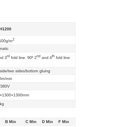
H1200
2
600g/m
matic
rd
nd
th
d 3
fold line: 90º 2
and 4
fold line:
ide/two sides/bottom gluing
0m/min
/380V
0×1300×1300mm
kg
B Min
C Min
D Min
F Min