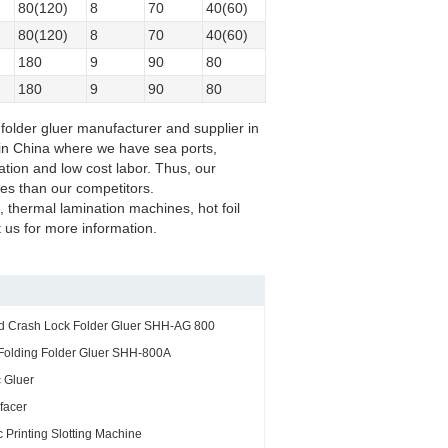
80(120)
8
70
40(60)
80(120)
8
70
40(60)
180
9
90
80
180
9
90
80
folder gluer manufacturer and supplier in
y in China where we have sea ports,
ation and low cost labor. Thus, our
ces than our competitors.
, thermal lamination machines, hot foil
us for more information.
nd Crash Lock Folder Gluer SHH-AG 800
Folding Folder Gluer SHH-800A
 Gluer
facer
 Printing Slotting Machine