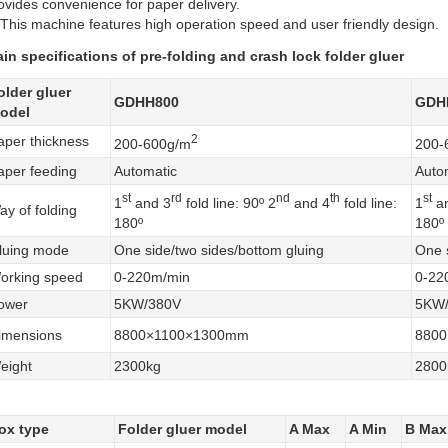
ovides convenience for paper delivery.
 This machine features high operation speed and user friendly design.
in specifications of pre-folding and crash lock folder gluer
older gluer
GDHH800
GDH
odel
2
aper thickness
200-600g/m
200-
aper feeding
Automatic
Auto
st
rd
nd
th
st
1
and 3
fold line: 90º 2
and 4
fold line:
1
an
ay of folding
180º
180º
luing mode
One side/two sides/bottom gluing
One s
orking speed
0-220m/min
0-22
ower
5KW/380V
5KW
imensions
8800×1100×1300mm
880
eight
2300kg
2800
ox type
Folder gluer model
A Max
A Min
B Max