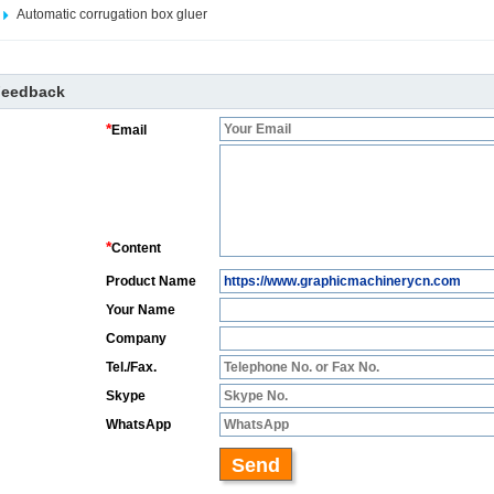
Automatic corrugation box gluer
Feedback