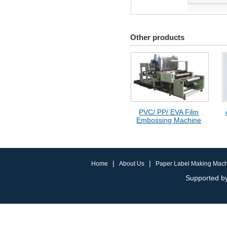
Other products
PVC/ PP/ EVA Film
Embossing Machine
|
|
Home
About Us
Paper Label Making Mac
Supported by