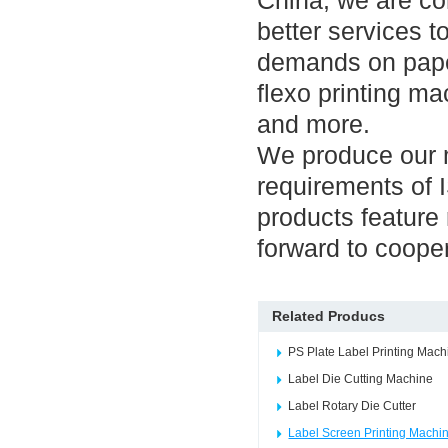
China, we are co
better services t
demands on pape
flexo printing ma
and more.
We produce our m
requirements of
products feature 
forward to coope
Related Producs
PS Plate Label Printing Mach
Label Die Cutting Machine
Label Rotary Die Cutter
Label Screen Printing Machi