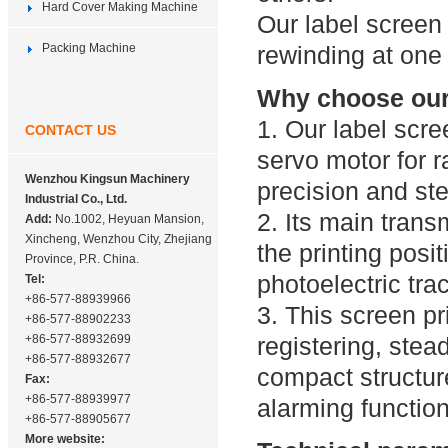
Hard Cover Making Machine
Our label screen 
Packing Machine
rewinding at one
Why choose our 
1. Our label scr
CONTACT US
servo motor for 
Wenzhou Kingsun Machinery
precision and st
Industrial Co., Ltd.
2. Its main trans
Add:
No.1002, Heyuan Mansion,
Xincheng, Wenzhou City, Zhejiang
the printing posi
Province, P.R. China.
photoelectric tra
Tel:
+86-577-88939966
3. This screen pr
+86-577-88902233
+86-577-88932699
registering, ste
+86-577-88932677
compact structure
Fax:
+86-577-88939977
alarming function
+86-577-88905677
More website: