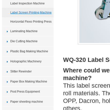
Label Inspection Machine
Label Screen Printing Machine
Horizontal Flexo Printing Press
Laminating Machine
Die Cutting Machine
Plastic Bag Making Machine
WQ-320 Label S
Holographic Machinery
Where could we 
Slitter Rewinder
machine?
Paper Box Making Machine
This label screen
roll materials. T
Post Press Equipment
OPP, Dacron, ho
Paper sheeting machine
others.