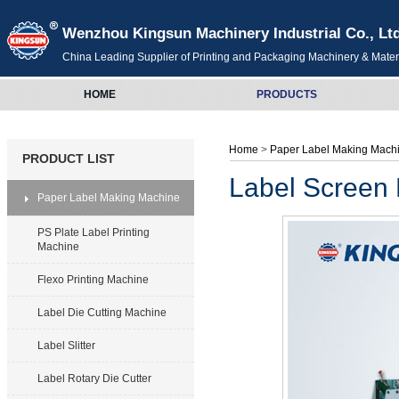
Wenzhou Kingsun Machinery Industrial Co., Lt
China Leading Supplier of Printing and Packaging Machinery & Mater
HOME
PRODUCTS
Home
>
Paper Label Making Mach
PRODUCT LIST
Label Screen 
Paper Label Making Machine
PS Plate Label Printing
Machine
Flexo Printing Machine
Label Die Cutting Machine
Label Slitter
Label Rotary Die Cutter