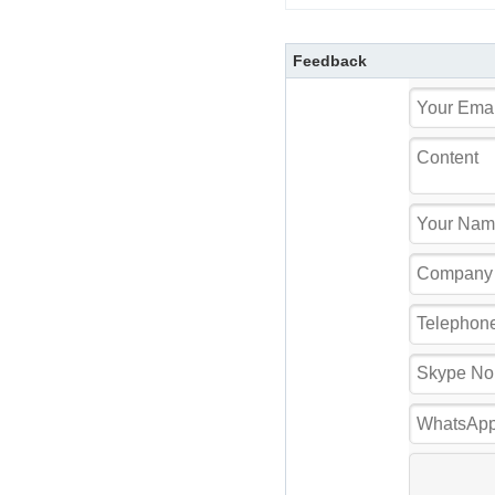
Feedback