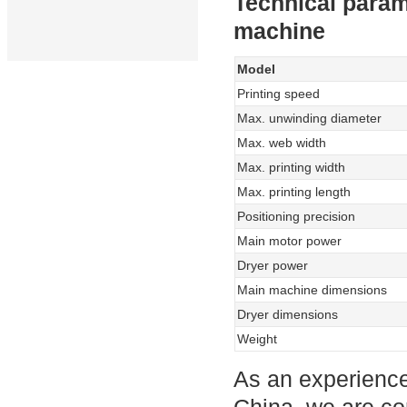
Technical param
machine
Model
Printing speed
Max. unwinding diameter
Max. web width
Max. printing width
Max. printing length
Positioning precision
Main motor power
Dryer power
Main machine dimensions
Dryer dimensions
Weight
As an experience