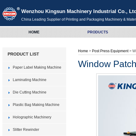
Wenzhou Kingsun Machinery Industrial Co., Lt
China Leading Supplier of Printing and Packaging Machinery & Mater
HOME
PRODUCTS
Home
>
Post Press Equipment
> W
PRODUCT LIST
Window Patch
Paper Label Making Machine
Laminating Machine
Die Cutting Machine
Plastic Bag Making Machine
Holographic Machinery
Slitter Rewinder