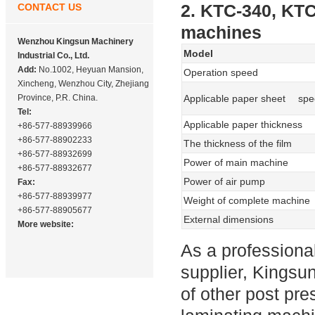
2. KTC-340, KT
CONTACT US
machines
Wenzhou Kingsun Machinery
Model
Industrial Co., Ltd.
Add:
No.1002, Heyuan Mansion,
Operation speed
Xincheng, Wenzhou City, Zhejiang
Province, P.R. China.
Applicable paper sheet spec
Tel:
Applicable paper thickness
+86-577-88939966
+86-577-88902233
The thickness of the film
+86-577-88932699
Power of main machine
+86-577-88932677
Power of air pump
Fax:
+86-577-88939977
Weight of complete machine
+86-577-88905677
External dimensions
More website:
As a profession
supplier, Kingsu
of other post pre