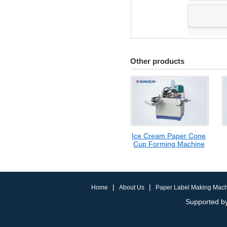
Other products
Ice Cream Paper Cone
Cup Forming Machine
|
|
Home
About Us
Paper Label Making Mac
Supported by