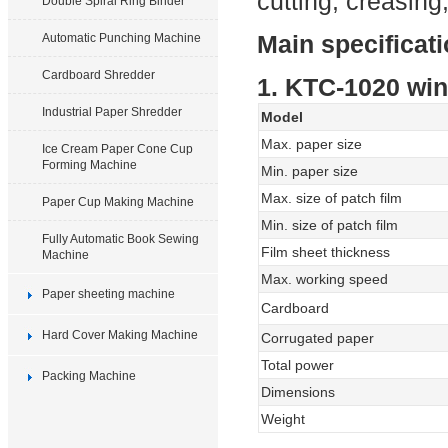
cutting, creasing
Double Spiral Ring Binder
Main specificat
Automatic Punching Machine
Cardboard Shredder
1. KTC-1020 wi
Industrial Paper Shredder
Model
Max. paper size
Ice Cream Paper Cone Cup
Forming Machine
Min. paper size
Max. size of patch film
Paper Cup Making Machine
Min. size of patch film
Fully Automatic Book Sewing
Film sheet thickness
Machine
Max. working speed
Paper sheeting machine
Cardboard
Hard Cover Making Machine
Corrugated paper
Total power
Packing Machine
Dimensions
Weight