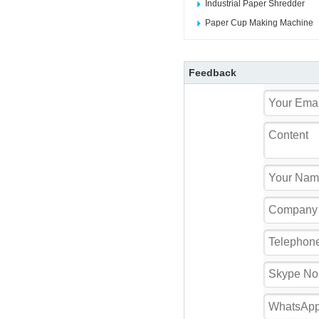
Industrial Paper Shredder
Paper Cup Making Machine
Feedback