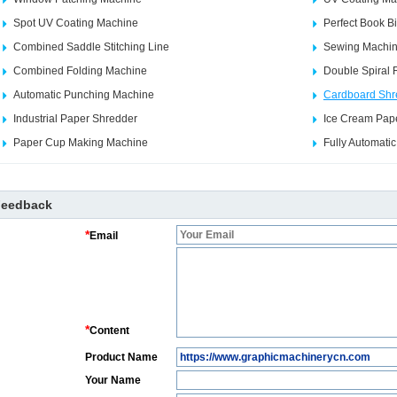
Spot UV Coating Machine
Perfect Book B
Combined Saddle Stitching Line
Sewing Machi
Combined Folding Machine
Double Spiral 
Automatic Punching Machine
Cardboard Shr
Industrial Paper Shredder
Ice Cream Pap
Paper Cup Making Machine
Fully Automati
Feedback