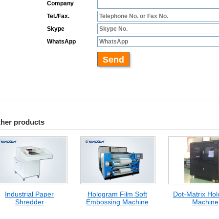
her products
Industrial Paper
Hologram Film Soft
Dot-Matrix Ho
Shredder
Embossing Machine
Machine