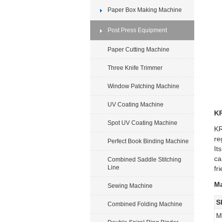
Paper Box Making Machine
Post Press Equipment
Paper Cutting Machine
Three Knife Trimmer
Window Patching Machine
UV Coating Machine
KR
Spot UV Coating Machine
KR
re
Perfect Book Binding Machine
It
ca
Combined Saddle Stitching
Line
fr
Ma
Sewing Machine
S
Combined Folding Machine
M