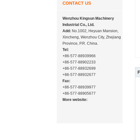
CONTACT US
Wenzhou Kingsun Machinery
Industrial Co., Ltd.
Add:
No.1002, Heyuan Mansion,
Xincheng, Wenzhou City, Zhejiang
Province, P.R. China.
Tel:
+86-577-88939966
+86-577-88902233
+86-577-88932699
+86-577-88932677
Fax:
+86-577-88939977
+86-577-88905677
More website: