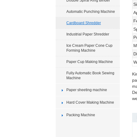
Double Spiral Ring Binder
S
Automatic Punching Machine
A
F
Cardboard Shredder
S
Industrial Paper Shredder
P
M
Ice Cream Paper Cone Cup
Forming Machine
D
Paper Cup Making Machine
W
Fully Automatic Book Sewing
Ki
Machine
pa
ma
Paper sheeting machine
De
we
Hard Cover Making Machine
Packing Machine