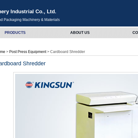
y Industrial Co., Ltd.
and Packaging Machinery & Materials
PRODUCTS
ABOUT US
CO
ome
>
Post Press Equipment
> Cardboard Shredder
ardboard Shredder