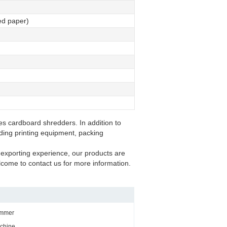
ted paper)
s cardboard shredders. In addition to
uding printing equipment, packing
exporting experience, our products are
come to contact us for more information.
immer
chine