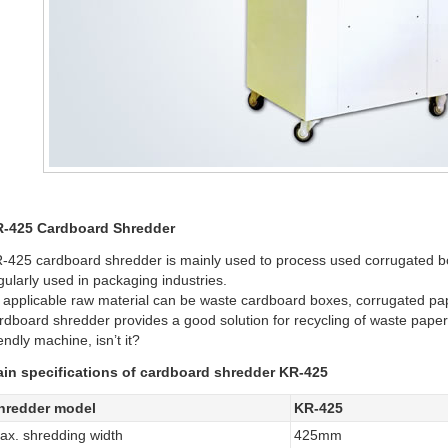
-425 Cardboard Shredder
-425 cardboard shredder is mainly used to process used corrugated boxe
gularly used in packaging industries.
s applicable raw material can be waste cardboard boxes, corrugated pa
rdboard shredder provides a good solution for recycling of waste paper
iendly machine, isn’t it?
in specifications of cardboard shredder KR-425
hredder model
KR-425
ax. shredding width
425mm