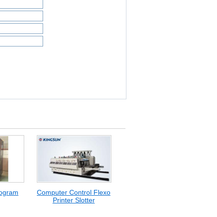
logram
Computer Control Flexo
Printer Slotter