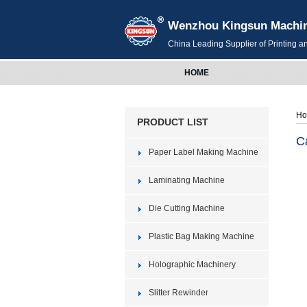
Wenzhou Kingsun Machiner
China Leading Supplier of Printing 
HOME
H
PRODUCT LIST
C
Paper Label Making Machine
Laminating Machine
Die Cutting Machine
Plastic Bag Making Machine
Holographic Machinery
Slitter Rewinder