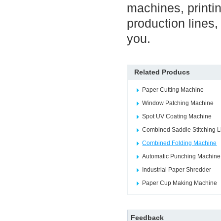
machines, printin
production lines
you.
Related Producs
Paper Cutting Machine
Window Patching Machine
Spot UV Coating Machine
Combined Saddle Stitching L
Combined Folding Machine
Automatic Punching Machine
Industrial Paper Shredder
Paper Cup Making Machine
Feedback