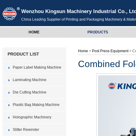
Wenzhou Kingsun Machinery Industrial Co., Lt
China Leading Supplier of Printing and Packaging Machinery & Mater
HOME
PRODUCTS
Home
>
Post Press Equipment
> C
PRODUCT LIST
Combined Fol
Paper Label Making Machine
Laminating Machine
Die Cutting Machine
Plastic Bag Making Machine
Holographic Machinery
Slitter Rewinder