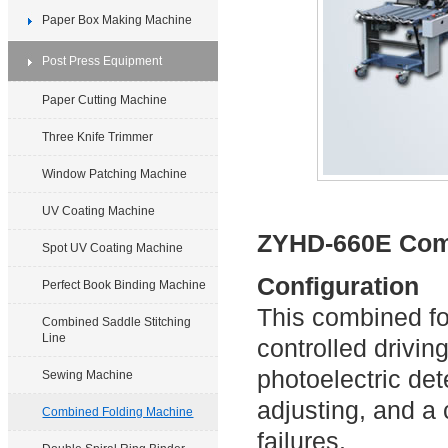
Paper Box Making Machine
Post Press Equipment
Paper Cutting Machine
Three Knife Trimmer
Window Patching Machine
UV Coating Machine
ZYHD-660E Com
Spot UV Coating Machine
Configuration
Perfect Book Binding Machine
This combined f
Combined Saddle Stitching
Line
controlled drivin
photoelectric de
Sewing Machine
adjusting, and a
Combined Folding Machine
failures.