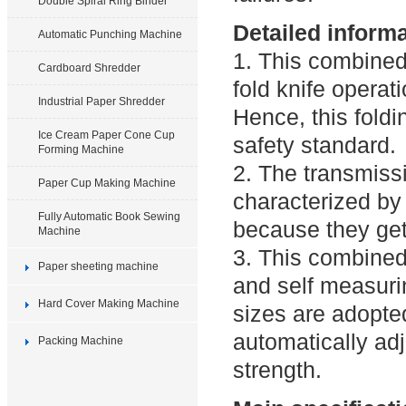
Double Spiral Ring Binder
Detailed inform
Automatic Punching Machine
1. This combined
Cardboard Shredder
fold knife operat
Industrial Paper Shredder
Hence, this fold
Ice Cream Paper Cone Cup
safety standard.
Forming Machine
2. The transmiss
Paper Cup Making Machine
characterized by 
Fully Automatic Book Sewing
because they get
Machine
3. This combined
Paper sheeting machine
and self measuri
Hard Cover Making Machine
sizes are adopted
automatically adj
Packing Machine
strength.