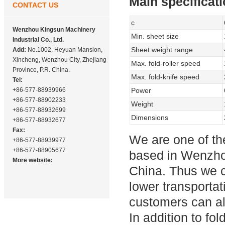
Main specificat
CONTACT US
c
Wenzhou Kingsun Machinery
Min. sheet size
Industrial Co., Ltd.
Sheet weight range
Add:
No.1002, Heyuan Mansion,
Xincheng, Wenzhou City, Zhejiang
Max. fold-roller speed
Province, P.R. China.
Max. fold-knife speed
Tel:
+86-577-88939966
Power
+86-577-88902233
Weight
+86-577-88932699
Dimensions
+86-577-88932677
Fax:
We are one of t
+86-577-88939977
+86-577-88905677
based in Wenzhou
More website:
China. Thus we c
lower transportat
customers can als
In addition to f