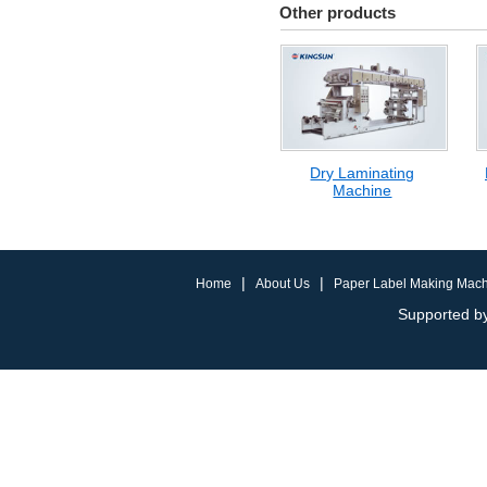
Other products
Dry Laminating
Machine
|
|
Home
About Us
Paper Label Making Mac
Supported by